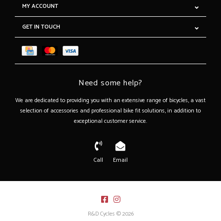
MY ACCOUNT
GET IN TOUCH
Need some help?
We are dedicated to providing you with an extensive range of bicycles, a vast
selection of accessories and professional bike fit solutions, in addition to
exceptional customer service.
Call
Email
R&D Cycles © 2026