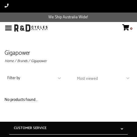
We Ship Australia Wide!
0
Gigapower
Home
/
Brands
/
Gigapower
Filter by
No products found...
CUSTOMER SERVICE