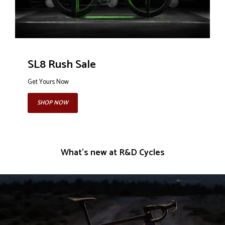
SL8 Rush Sale
Get Yours Now
SHOP NOW
What's new at R&D Cycles