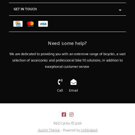
GET IN TOUCH
Need some help?
We are dedicated to providing you with an extensive range of bicycles, a vast
selection of accessories and professional bike fit solutions, in addition to
exceptional customer service.
Call
Email
R&D Cycles © 2026
Austin Theme
- Powered by
Lightspeed