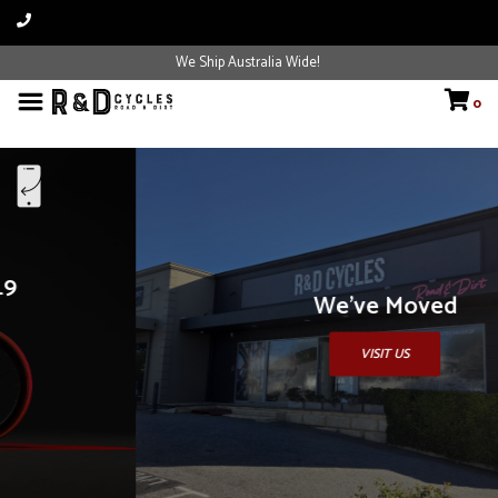
We Ship Australia Wide!
0
We've Moved
VISIT US