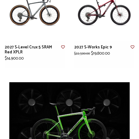
2027 S-Level Crux 5 SRAM
2027 S-Works Epic 9
Red XPLR
$19,800.00
$22,500.00
$14,900.00