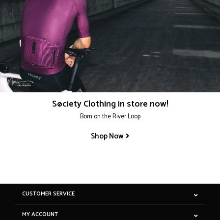
Søciety Clothing in store now!
Born on the River Loop
Shop Now
CUSTOMER SERVICE
MY ACCOUNT