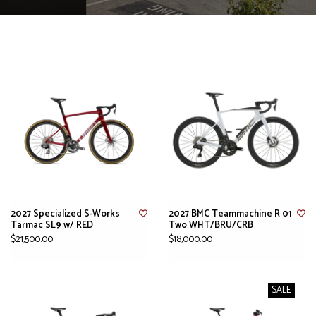
2027 Specialized S-Works
2027 BMC Teammachine R 01
Tarmac SL9 w/ RED
Two WHT/BRU/CRB
$21,500.00
$18,000.00
SALE