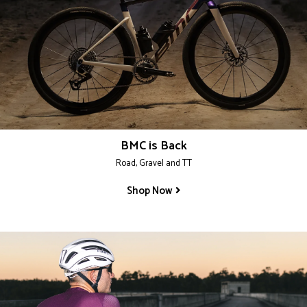
BMC is Back
Road, Gravel and TT
Shop Now