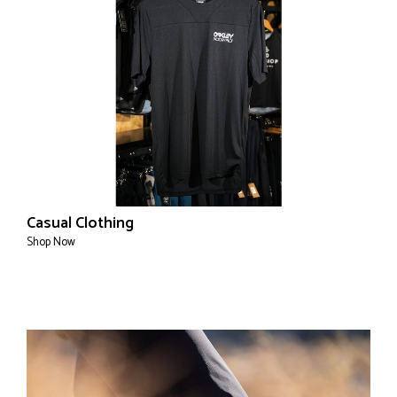
Casual Clothing
Shop Now