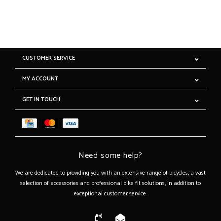
CUSTOMER SERVICE
MY ACCOUNT
GET IN TOUCH
Need some help?
We are dedicated to providing you with an extensive range of bicycles, a vast
selection of accessories and professional bike fit solutions, in addition to
exceptional customer service.