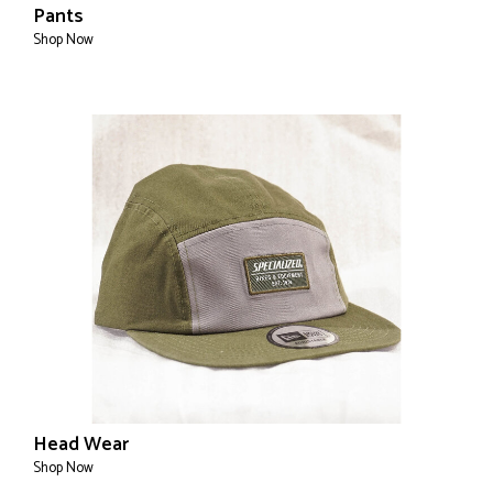
Pants
Shop Now
Head Wear
Shop Now