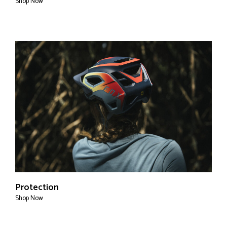
Shop Now
Protection
Shop Now