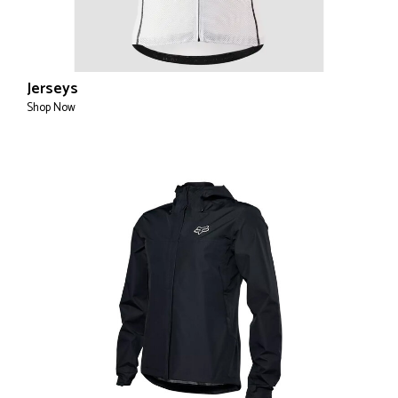
Jerseys
Shop Now