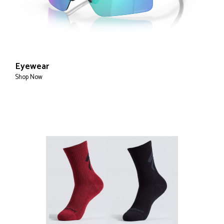
Eyewear
Shop Now