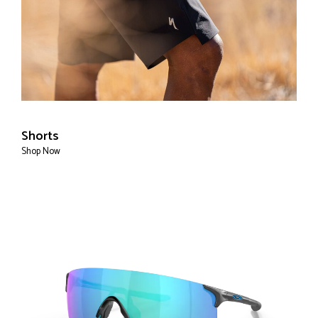
Shorts
Shop Now