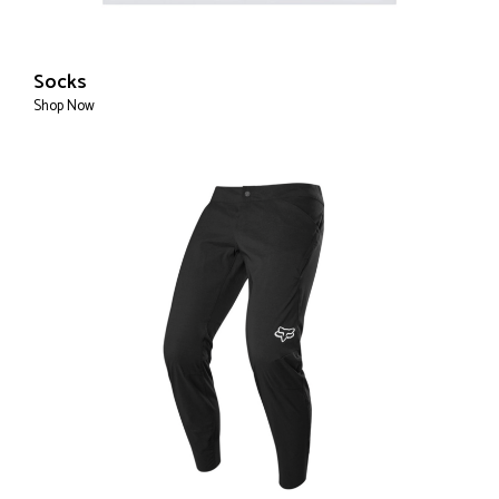
Socks
Shop Now