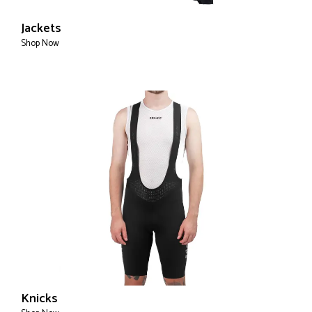
Jackets
Shop Now
Knicks