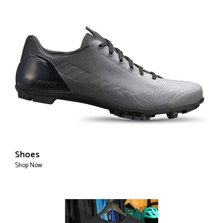
Shoes
Shop Now