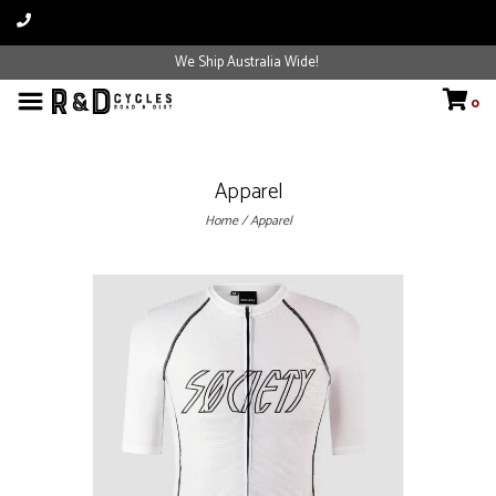
We Ship Australia Wide!
0
Apparel
Home
/
Apparel