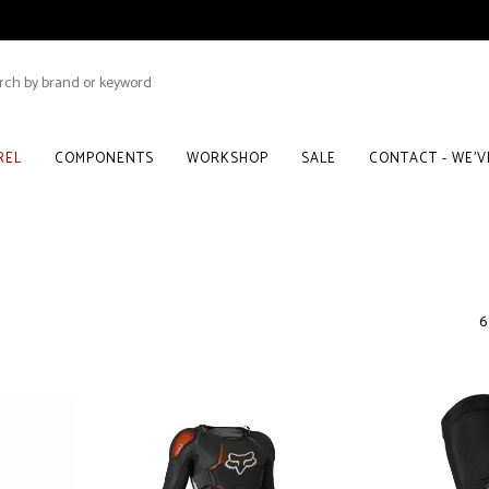
REL
COMPONENTS
WORKSHOP
SALE
CONTACT - WE'
6