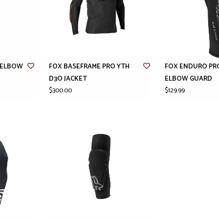
H ELBOW
FOX BASEFRAME PRO YTH
FOX ENDURO PR
D3O JACKET
ELBOW GUARD
$300.00
$129.99