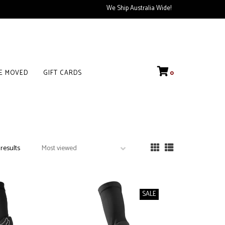
We Ship Australia Wide!
VE MOVED
GIFT CARDS
0
 results
SALE