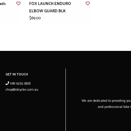
ads
FOX LAUNCH ENDURO
ELBOW GUARD BLK
$89.00
GET IN TOUCH
(08) 6255 5828
shop@rdcycles.com.au
We are dedicated to providing you 
and professional bike f