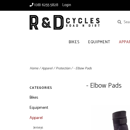
(08) 6255 5828
Login
BIKES
EQUIPMENT
APPA
Home
/
Apparel
/
Protection
/
- Elbow Pads
- Elbow Pads
CATEGORIES
Bikes
Equipment
Apparel
Jerseys