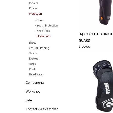
Jackets
Knicks
Protection
- Gloves
- Youth Protection
- Knee Pads
'24 FOX YTH LAUNC
- Elbow Pads
GUARD
Shoes
$100.00
Casual Clothing
Shorts
Eyewear
Socks
Pants
Head Wear
Components
Workshop
Sale
Contact - We've Moved