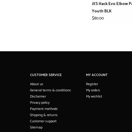
iXS Hack Evo Elbow P
Youth BLK
$80.00
CUSTOMER SERVICE
MY ACCOUNT
About us
Register
General terms & conditions
My orders
Disclaimer
My wishlist
Privacy policy
Payment methods
Shipping & returns
Customer support
Sitemap