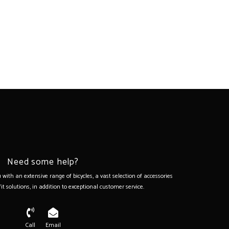
Need some help?
with an extensive range of bicycles, a vast selection of accessories
it solutions, in addition to exceptional customer service.
Call
Email