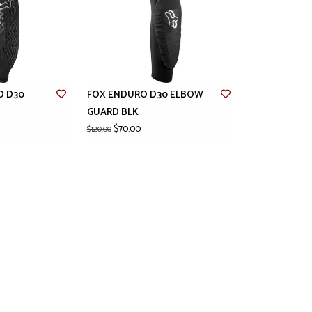
O D30
FOX ENDURO D30 ELBOW
GUARD BLK
$70.00
$120.00