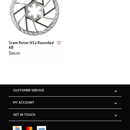
Sram Rotor HS2 Rounded
6B
$99.00
CUSTOMER SERVICE
MY ACCOUNT
GET IN TOUCH