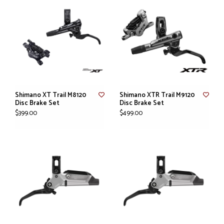
Shimano XT Trail M8120
Shimano XTR Trail M9120
Disc Brake Set
Disc Brake Set
$399.00
$499.00