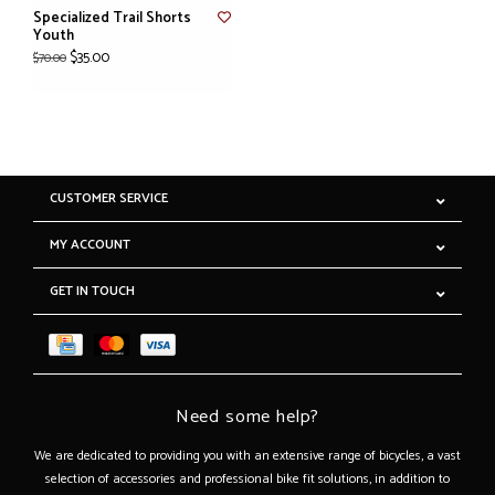
Specialized Trail Shorts
Youth
$35.00
$70.00
CUSTOMER SERVICE
MY ACCOUNT
GET IN TOUCH
Need some help?
We are dedicated to providing you with an extensive range of bicycles, a vast
selection of accessories and professional bike fit solutions, in addition to