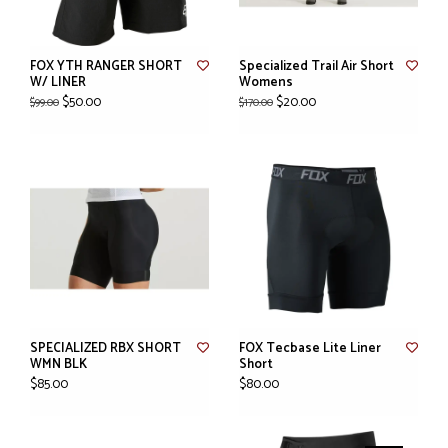
FOX YTH RANGER SHORT
Specialized Trail Air Short
W/ LINER
Womens
$50.00
$20.00
$99.00
$170.00
SPECIALIZED RBX SHORT
FOX Tecbase Lite Liner
WMN BLK
Short
$85.00
$80.00