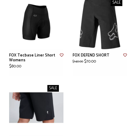
SALE
FOX Tecbase Liner Short
FOX DEFEND SHORT
Womens
$70.00
$140.00
$80.00
SALE