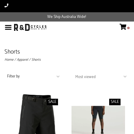
We Ship Australia Wide!
0
Shorts
Home
/
Apparel
/
Shorts
Filter by
SALE
SALE