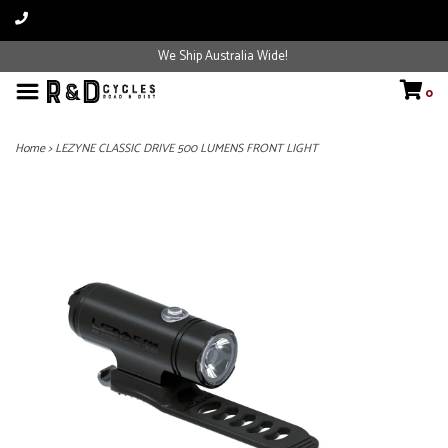
We Ship Australia Wide!
0
Home
>
LEZYNE CLASSIC DRIVE 500 LUMENS FRONT LIGHT