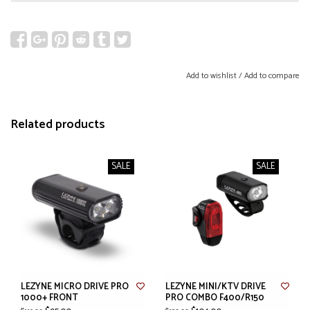
Add to wishlist
/
Add to compare
Related products
SALE
SALE
LEZYNE MICRO DRIVE PRO
LEZYNE MINI/KTV DRIVE
1000+ FRONT
PRO COMBO F400/R150