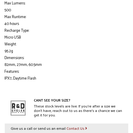
Max Lumens:
500
Max Runtime:
40 hours
Recharge Type:
Micro USB
Weight:
95.2g
Dimensions:
82mm, 27mm, 60.5mm
Features:
IPX7, Daytime Flash
CANT SEE YOUR SIZE?
These stock levels are live. If you’re after a size we
don’t have, reach out to us as there’s a chance we can
get it for you.
Give us a call or send us an email
Contact Us