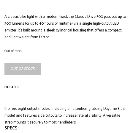
A classic bike light with a modern twist, the Classic Drive 500 puts out up to
500 lumens (or up to 40 hours of runtime) via a single high-output LED
emitter. It’s built around a sleek cylindrical housing that offers a compact
and lightweight form factor.
Out of stock
OUT OF STOCK
DETAILS
It offers eight output modes (including an attention-grabbing Daytime Flash
mode) and features side cutouts to increase lateral visibility. A versatile
strap mounts it securely to most handlebars.
SPECS: