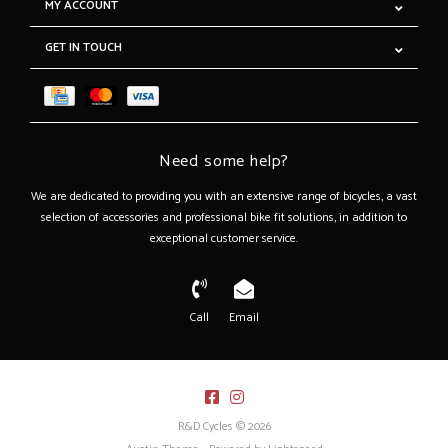
MY ACCOUNT
GET IN TOUCH
Need some help?
We are dedicated to providing you with an extensive range of bicycles, a vast
selection of accessories and professional bike fit solutions, in addition to
exceptional customer service.
Call
Email
R&D Cycles © 2026