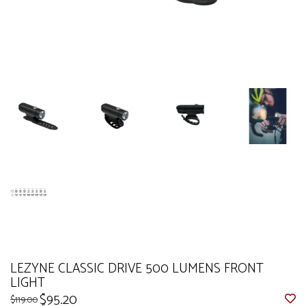
LEZYNE CLASSIC DRIVE 500 LUMENS FRONT
LIGHT
$95.20
$119.00