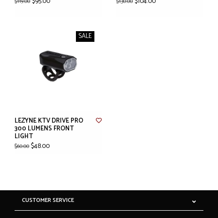
$95.00
$104.00
$119.00
$130.00
SALE
LEZYNE KTV DRIVE PRO
300 LUMENS FRONT
LIGHT
$48.00
$60.00
CUSTOMER SERVICE