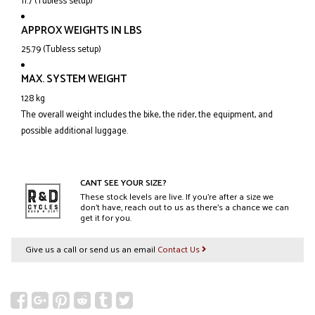
11.7 (Tubless setup)
APPROX WEIGHTS IN LBS
25.79 (Tubless setup)
MAX. SYSTEM WEIGHT
128 kg
The overall weight includes the bike, the rider, the equipment, and
possible additional luggage.
CANT SEE YOUR SIZE?
These stock levels are live. If you’re after a size we
don’t have, reach out to us as there’s a chance we can
get it for you.
Give us a call or send us an email
Contact Us