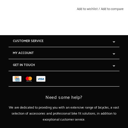
Add to wishlist
/
Add to compare
CUSTOMER SERVICE
MY ACCOUNT
GET IN TOUCH
Need some help?
We are dedicated to providing you with an extensive range of bicycles, a vast
selection of accessories and professional bike fit solutions, in addition to
exceptional customer service.