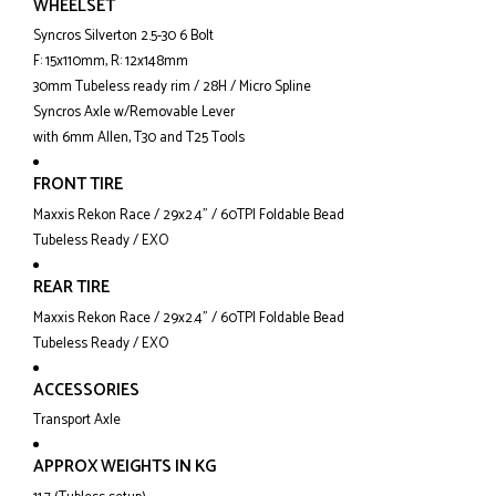
WHEELSET
Syncros Silverton 2.5-30 6 Bolt
F: 15x110mm, R: 12x148mm
30mm Tubeless ready rim / 28H / Micro Spline
Syncros Axle w/Removable Lever
with 6mm Allen, T30 and T25 Tools
FRONT TIRE
Maxxis Rekon Race / 29x2.4" / 60TPI Foldable Bead
Tubeless Ready / EXO
REAR TIRE
Maxxis Rekon Race / 29x2.4" / 60TPI Foldable Bead
Tubeless Ready / EXO
ACCESSORIES
Transport Axle
APPROX WEIGHTS IN KG