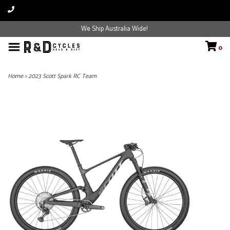
We Ship Australia Wide!
0
Home
>
2023 Scott Spark RC Team