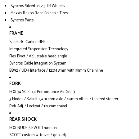
Syncros Silverton 2.5 TR Wheels
Maxxis Rekon Race Foldable Tires
Syncros Parts
FRAME
Spark RC Carbon HMF
Integrated Suspension Technology
Flex Pivot / Adjustable head angle
Syncros Cable Integration System
BB92 / UDH Interface / 12x148mm with 55mm Chainline
FORK
FOX 34 SC Float Performance Air Grip 3
3-Modes / Kabolt 15x110mm axle / 44mm offset / tapered steerer
Reb. Adj. / Lockout / 120mm travel
REAR SHOCK
FOX NUDE 5 EVOL Trunnion
SCOTT custom w. travel / geo adj.