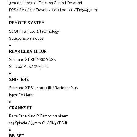
3 modes: Lockout-Traction Control-Descend
DPS / Reb. Adj./ Travel 120-80-Lockout / T165X45mm
REMOTE SYSTEM
SCOTT TwinLoc 2 Technology
3 Suspension modes
REAR DERAILLEUR
Shimano XT RD-M8100 SGS
Shadow Plus / 12 Speed
SHIFTERS
Shimano XT SL-M8100-IR / Rapidfire Plus
Ispec EV clamp
CRANKSET
Race Face Next R Carbon crankarm
143 Spindle / 55mm CL / DM32T SHI
BB-SET