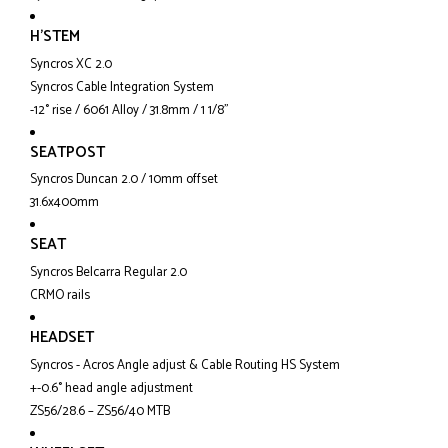
H'STEM
Syncros XC 2.0
Syncros Cable Integration System
-12° rise / 6061 Alloy / 31.8mm / 1 1/8"
SEATPOST
Syncros Duncan 2.0 / 10mm offset
31.6x400mm
SEAT
Syncros Belcarra Regular 2.0
CRMO rails
HEADSET
Syncros - Acros Angle adjust & Cable Routing HS System
+-0.6° head angle adjustment
ZS56/28.6 – ZS56/40 MTB