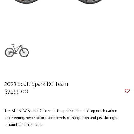
2023 Scott Spark RC Team
$7,399.00
The ALL NEW Spark RC Team is the perfect blend of top-notch carbon
engineering, never before seen levels of integration and just the right
amount of secret sauce.