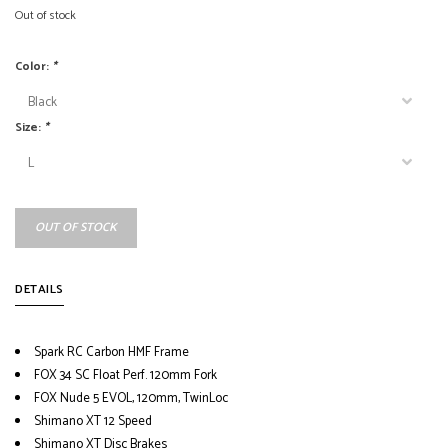
Out of stock
Color:
*
Size:
*
OUT OF STOCK
DETAILS
Spark RC Carbon HMF Frame
FOX 34 SC Float Perf. 120mm Fork
FOX Nude 5 EVOL, 120mm, TwinLoc
Shimano XT 12 Speed
Shimano XT Disc Brakes