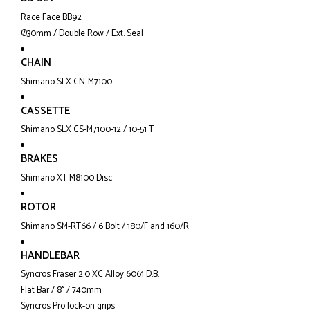
Race Face BB92
Ø30mm / Double Row / Ext. Seal
CHAIN
Shimano SLX CN-M7100
CASSETTE
Shimano SLX CS-M7100-12 / 10-51 T
BRAKES
Shimano XT M8100 Disc
ROTOR
Shimano SM-RT66 / 6 Bolt / 180/F and 160/R
HANDLEBAR
Syncros Fraser 2.0 XC Alloy 6061 D.B.
Flat Bar / 8° / 740mm
Syncros Pro lock-on grips