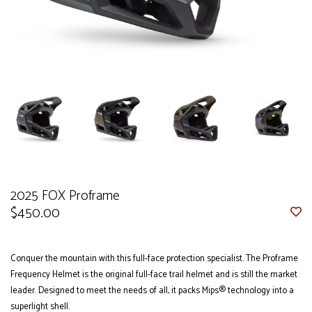
2025 FOX Proframe
$450.00
Conquer the mountain with this full-face protection specialist. The Proframe
Frequency Helmet is the original full-face trail helmet and is still the market
leader. Designed to meet the needs of all, it packs Mips® technology into a
superlight shell.