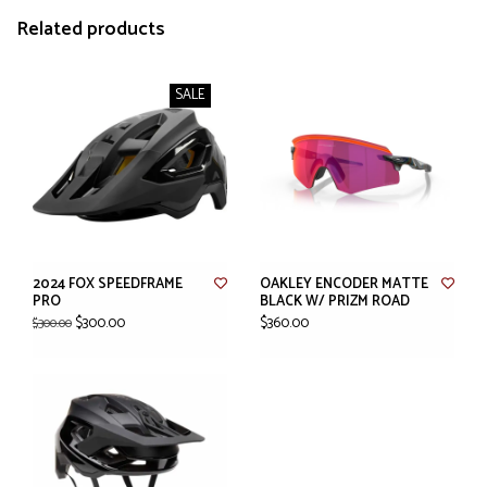
Related products
SALE
2024 FOX SPEEDFRAME
OAKLEY ENCODER MATTE
PRO
BLACK W/ PRIZM ROAD
$300.00
$360.00
$300.00