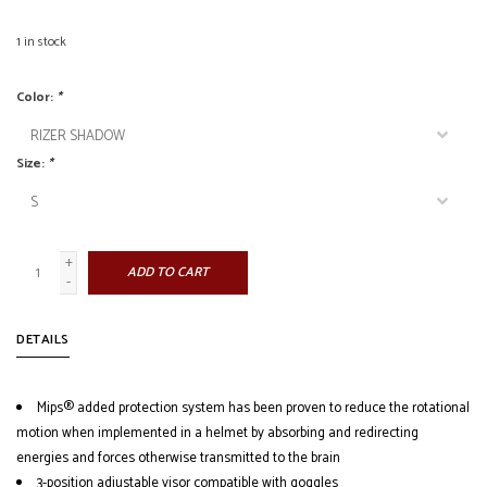
1
in stock
Color:
*
Size:
*
+
ADD TO CART
-
DETAILS
Mips® added protection system has been proven to reduce the rotational
motion when implemented in a helmet by absorbing and redirecting
energies and forces otherwise transmitted to the brain
3-position adjustable visor compatible with goggles