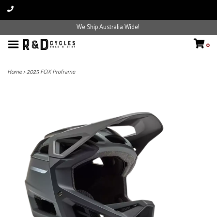
We Ship Australia Wide!
0
Home
>
2025 FOX Proframe