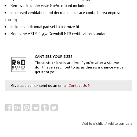
Removable under visor GoPro mount included
Increased ventilation and decreased surface contact area improve
cooling
Includes additional pad set to optimize fit
Meets the ASTM-F1952 Downhill MTB certification standard
CANT SEE YOUR SIZE?
These stock levels are live. If you’re after a size we
don’t have, reach out to us as there’s a chance we can
get it for you.
Give us a call or send us an email
Contact Us
Add to wishlist
/
Add to compare