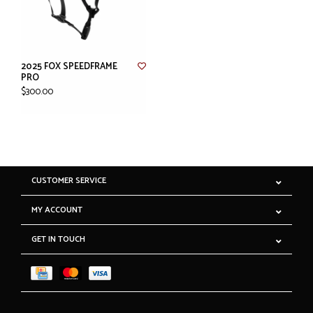
2025 FOX SPEEDFRAME
PRO
$300.00
CUSTOMER SERVICE
MY ACCOUNT
GET IN TOUCH