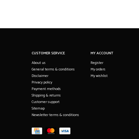
CUSTOMER SERVICE
MY ACCOUNT
About us
Register
General terms & conditions
My orders
Disclaimer
My wishlist
Privacy policy
Payment methods
Shipping & returns
Customer support
Sitemap
Newsletter terms & conditions