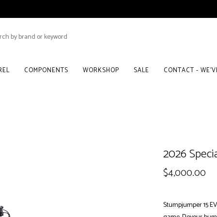
REL
COMPONENTS
WORKSHOP
SALE
CONTACT - WE'
2026 Speci
$4,000.00
Stumpjumper 15 EVO A