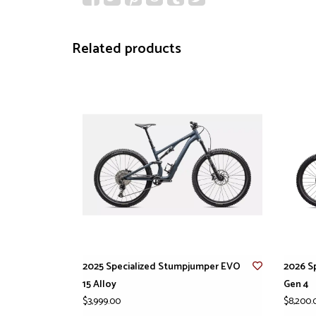
Related products
2025 Specialized Stumpjumper EVO
2026 S
15 Alloy
Gen 4
$3,999.00
$8,200.