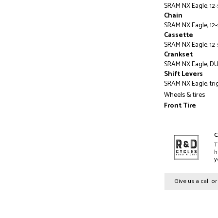
SRAM NX Eagle, 12
Chain
SRAM NX Eagle, 12
Cassette
SRAM NX Eagle, 12-s
Crankset
SRAM NX Eagle, DUB,
Shift Levers
SRAM NX Eagle, tri
Wheels & tires
Front Tire
Butcher, GRID TRAI
Rear Tire
Eliminator, GRID T
C
S3- S6: 29x2.4"
T
h
Rims
y
Specialized Alloy, 
Front Hub
Give us a call o
Specialized alloy f
thru-axle, 28h
Rear Hub
Specialized alloy r