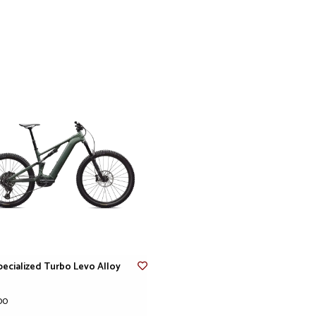
thru-axle, 28H, HD 
Spokes
Stainless, 14g
Inner Tubes
Standard, Presta V
Cockpit
Stem
Alloy Trail Stem, 3
Saddle
Body Geometry Bridg
Grips
Specialized Trail Gr
Handlebars
Specialized, 6000 s
780 width, 20mm ri
SeatPost
TranzX dropper, 34
Product details
pecialized Turbo Levo Alloy
Product ID
291350
Weight
00
Weight