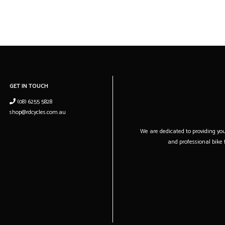
16.79 kg (37 lb, 0.2 o
Weight Size
S4
GET IN TOUCH
(08) 6255 5828
shop@rdcycles.com.au
We are dedicated to providing you 
and professional bike f