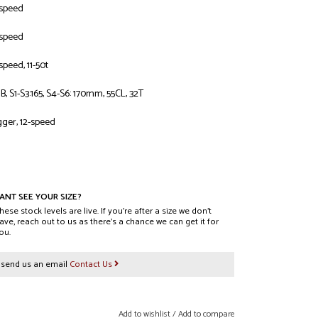
-speed
-speed
peed, 11-50t
 S1-S3:165, S4-S6: 170mm, 55CL, 32T
gger, 12-speed
L casing, Gripton T9 compound, 29X2.4
RAIL casing, GRIPTON® T7 compound, TLR, S1-S2: 27.5x2.4,
ANT SEE YOUR SIZE?
hese stock levels are live. If you’re after a size we don’t
ave, reach out to us as there’s a chance we can get it for
ou.
Tubeless Ready, 29mm internal width, 28h
r send us an email
Contact Us
ront hub disc, sealed cartridge bearings, 6-bolt, 15x110mm
ear hub disc, sealed cartridge bearings, 6-Bolt, 12X148mm
Add to wishlist
/
Add to compare