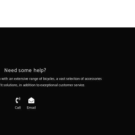
z)
Need some help?
with an extensive range of bicycles, a vast selection of accessories
it solutions, in addition to exceptional customer service.
Call
Email