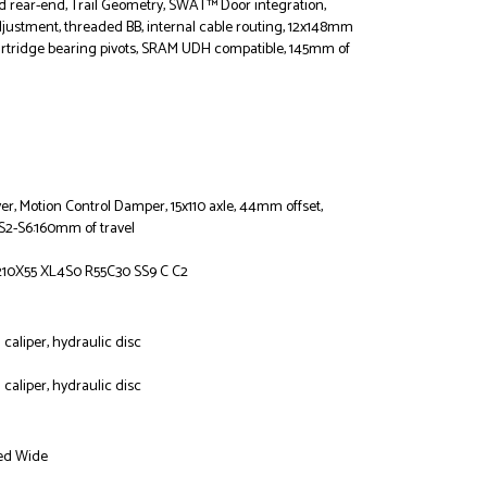
nd rear-end, Trail Geometry, SWAT™ Door integration,
justment, threaded BB, internal cable routing, 12x148mm
artridge bearing pivots, SRAM UDH compatible, 145mm of
ver, Motion Control Damper, 15x110 axle, 44mm offset,
 S2-S6:160mm of travel
10X55 XL4S0 R55C30 SS9 C C2
caliper, hydraulic disc
caliper, hydraulic disc
ed Wide