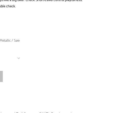
like a big bike? Check. Short-travel control, playfulness,
uble check.