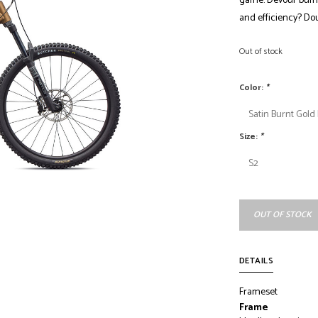
game. Devour bumps 
and efficiency? Do
Out of stock
Color:
*
Size:
*
OUT OF STOCK
DETAILS
Frameset
Frame