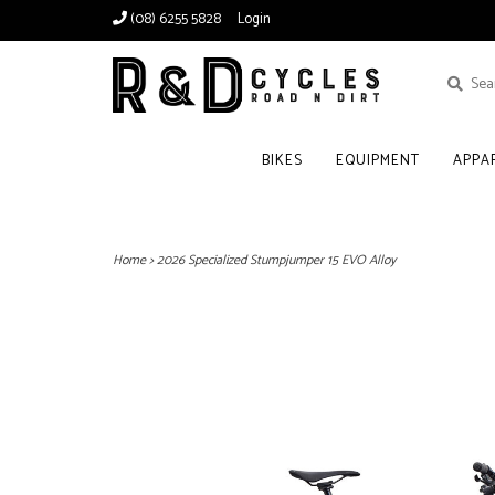
(08) 6255 5828
Login
BIKES
EQUIPMENT
APPA
Home
>
2026 Specialized Stumpjumper 15 EVO Alloy