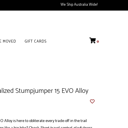
We Ship Australia Wide!
VE MOVED
GIFT CARDS
0
alized Stumpjumper 15 EVO Alloy
lloy is here to obliterate every trade-off in the trail