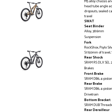
M5 alloy chassis a
head tube angle ad
dropouts, sealed c
travel
SWAT
Seat Binder
Alloy, 38.6mm
Suspension
Fork
RockShox, Psylo Sil
S1:150mm of travel,
Rear Shock
SRAM RS DLX SEL 2
Brakes
Front Brake
SRAM DB6, 4-piston 
Rear Brake
SRAM DB6, 4-piston 
Drivetrain
Bottom Bracket
SRAM DUB Thread
Rear Derailleur