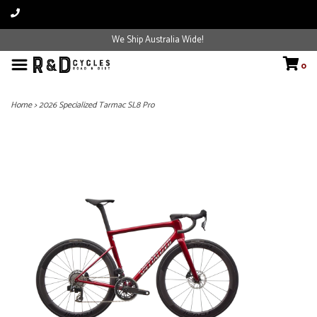
We Ship Australia Wide!
0
Home
>
2026 Specialized Tarmac SL8 Pro