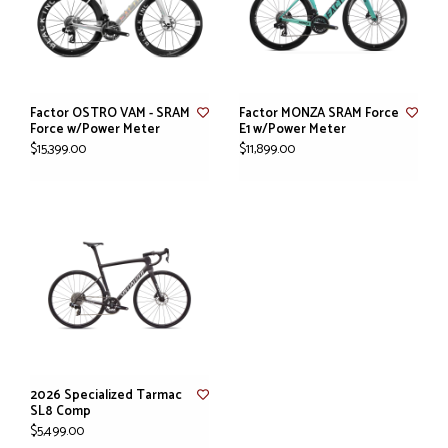
Factor OSTRO VAM - SRAM
Factor MONZA SRAM Force
Force w/Power Meter
E1 w/Power Meter
$15,399.00
$11,899.00
2026 Specialized Tarmac
SL8 Comp
$5,499.00