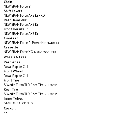
Chain
NEW SRAM Force E1
Shift Levers
NEW SRAM Force AXS E1 HRD
Rear Derailleur
NEW SRAM Force AXS E1
Front Derailleur
NEW SRAM Force AXS E1
Crankset
NEW SRAM Force E1 Power Meter, 48/35t
Cassette
NEW SRAM Force XG-1270, 12sp, 10-33t
Wheels & tires
Rear Wheel
Roval Rapide CL III
Front Wheel
Roval Rapide CL III
Front Tire
S-Works Turbo TLR Race Tire, 700x28c
Rear Tire
S-Works Turbo TLR Race Tire, 700x28c
Inner Tubes
STANDARD 80MM PV
Cockpit