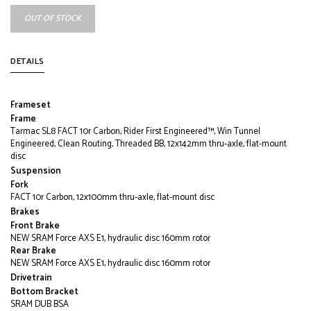
OUT OF STOCK
DETAILS
Frameset
Frame
Tarmac SL8 FACT 10r Carbon, Rider First Engineered™, Win Tunnel
Engineered, Clean Routing, Threaded BB, 12x142mm thru-axle, flat-mount
disc
Suspension
Fork
FACT 10r Carbon, 12x100mm thru-axle, flat-mount disc
Brakes
Front Brake
NEW SRAM Force AXS E1, hydraulic disc 160mm rotor
Rear Brake
NEW SRAM Force AXS E1, hydraulic disc 160mm rotor
Drivetrain
Bottom Bracket
SRAM DUB BSA