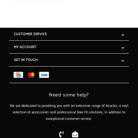
CUSTOMER SERVICE
MY ACCOUNT
GET IN TOUCH
Need some help?
We are dedicated to providing you with an extensive range of bicycles, a vast
selection of accessories and professional bike fit solutions, in addition to
exceptional customer service.