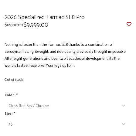
2026 Specialized Tarmac SL8 Pro
$9,999.00
$12,500.00
Nothing is faster than the Tarmac SL8 thanks to a combination of
aerodynamics, lightweight, and ride quality previously thought impossible.
After eight generations and over two decades of development, its the
world’s fastest race bike. Your legs up for it
Out of stock
Color:
*
Size:
*