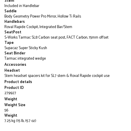
Stem
Included in Handlebar
Saddle
Body Geometry Power Pro Mirror, Hollow Ti Rails
Handlebars
Roval Rapide Cockpit, Integrated Bar/Stem
SeatPost
S-Works Tarmac SL8 Carbon seat post, FACT Carbon, 15mm offset
Tape
Supacaz Super Sticky Kush
Seat Binder
Tarmac integrated wedge
Accessories
Headset
Stem headset spacers kit for SL7 stem & Roval Rapide cockpit use
Product details
Product ID
279927
Weight
Weight Size
56
Weight
7.25 kg (15 lb, 15.7 oz)