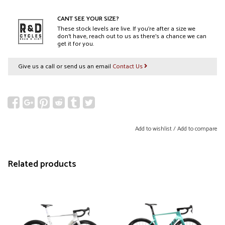
CANT SEE YOUR SIZE?
These stock levels are live. If you’re after a size we
don’t have, reach out to us as there’s a chance we can
get it for you.
Give us a call or send us an email
Contact Us
Add to wishlist
/
Add to compare
Related products