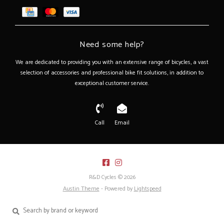
Need some help?
We are dedicated to providing you with an extensive range of bicycles, a vast
selection of accessories and professional bike fit solutions, in addition to
exceptional customer service.
Call
Email
R&D Cycles © 2026
Austin Theme
- Powered by
Lightspeed