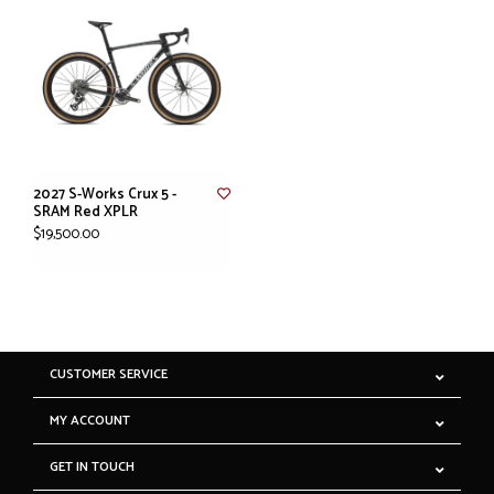
2027 S-Works Crux 5 -
SRAM Red XPLR
$19,500.00
CUSTOMER SERVICE
MY ACCOUNT
GET IN TOUCH