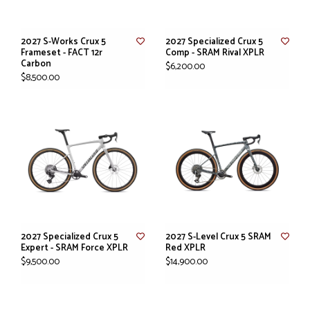
2027 S-Works Crux 5
2027 Specialized Crux 5
Frameset - FACT 12r
Comp - SRAM Rival XPLR
Carbon
$6,200.00
$8,500.00
2027 Specialized Crux 5
2027 S-Level Crux 5 SRAM
Expert - SRAM Force XPLR
Red XPLR
$9,500.00
$14,900.00