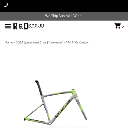
We Ship Australia Wide!
0
Home
>
2027 Specialized Crux 5 Frameset - FACT 10r Carbon