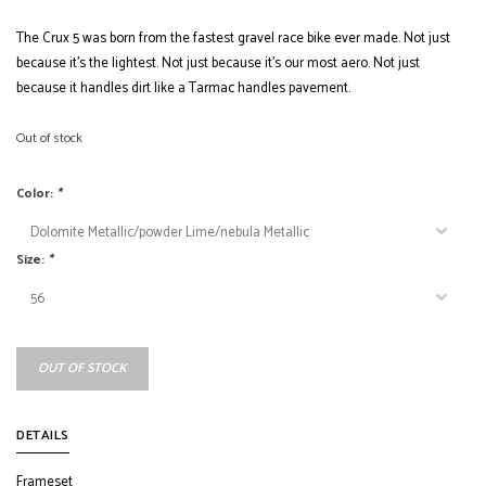
The Crux 5 was born from the fastest gravel race bike ever made. Not just
because it’s the lightest. Not just because it’s our most aero. Not just
because it handles dirt like a Tarmac handles pavement.
Out of stock
Color:
*
Size:
*
OUT OF STOCK
DETAILS
Frameset