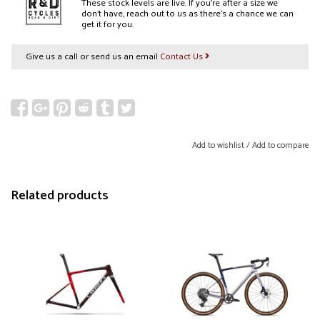
These stock levels are live. If you’re after a size we
don’t have, reach out to us as there’s a chance we can
get it for you.
Give us a call or send us an email
Contact Us
Add to wishlist
/
Add to compare
Related products