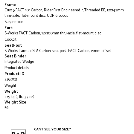
Frame
Crux 5 FACT 10r Carbon, Rider First Engineered™, Threaded BB, 12x142mm
thru-axle, flat-mount disc, UDH dropout
Suspension
Fork
S-Works FACT Carbon, 12x100mm thru-axle, flat-mount disc
Cockpit
SeatPost
S-Works Tarmac SL8 Carbon seat post, FACT Carbon, 15mm offset
Seat Binder
Integrated Wedge
Product details
Product ID
295003
Weight
Weight
1.75 kg (3 lb, 13.7 oz)
Weight Size
56
CANT SEE YOUR SIZE?