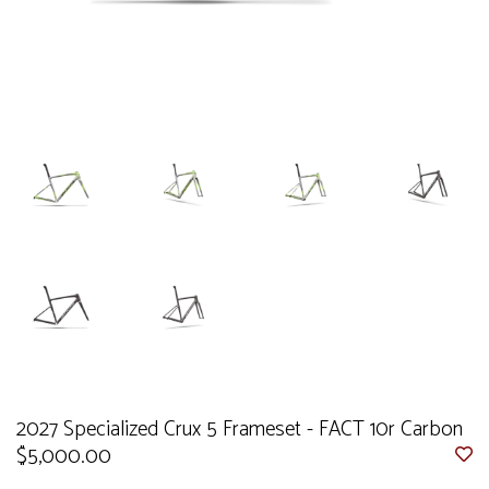
2027 Specialized Crux 5 Frameset - FACT 10r Carbon
$5,000.00