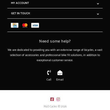
MY ACCOUNT
GET IN TOUCH
Need some help?
We are dedicated to providing you with an extensive range of bicycles, a vast
selection of accessories and professional bike fit solutions, in addition to
exceptional customer service.
Call
Email
R&D Cycles © 2026