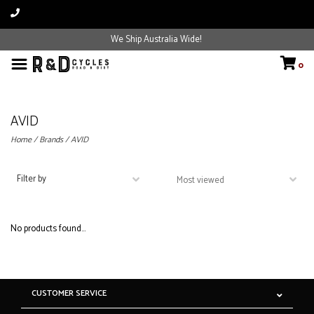
We Ship Australia Wide!
0
AVID
Home
/
Brands
/
AVID
Filter by
No products found...
CUSTOMER SERVICE