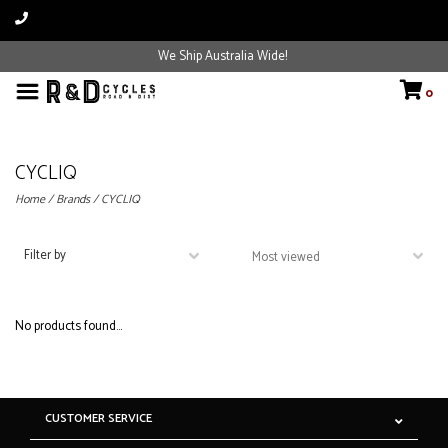
We Ship Australia Wide!
0
CYCLIQ
Home
/
Brands
/
CYCLIQ
Filter by
No products found...
CUSTOMER SERVICE