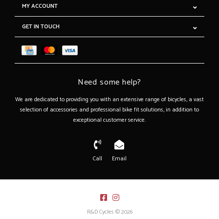
MY ACCOUNT
GET IN TOUCH
Need some help?
We are dedicated to providing you with an extensive range of bicycles, a vast
selection of accessories and professional bike fit solutions, in addition to
exceptional customer service.
Call
Email
R&D Cycles © 2026