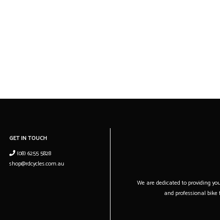
GET IN TOUCH
(08) 6255 5828
shop@rdcycles.com.au
We are dedicated to providing you 
and professional bike f