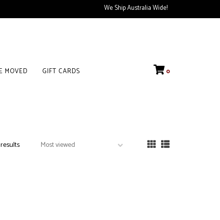
We Ship Australia Wide!
VE MOVED
GIFT CARDS
0
 results