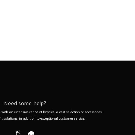
Need some help?
with an extensive range of bicycles, a vast selection of accessories
it solutions, in addition to exceptional customer service.