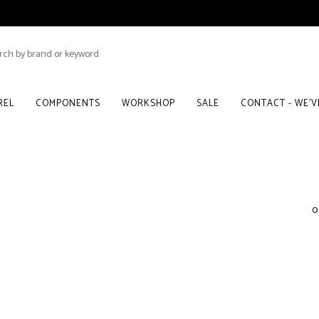
REL
COMPONENTS
WORKSHOP
SALE
CONTACT - WE'
0