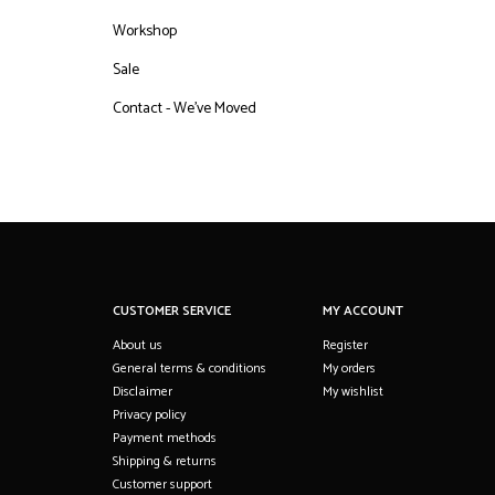
Workshop
Sale
Contact - We've Moved
CUSTOMER SERVICE
MY ACCOUNT
About us
Register
General terms & conditions
My orders
Disclaimer
My wishlist
Privacy policy
Payment methods
Shipping & returns
Customer support