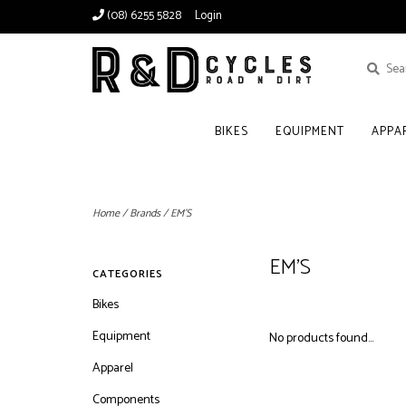
(08) 6255 5828
Login
BIKES
EQUIPMENT
APPA
Home
/
Brands
/
EM'S
EM'S
CATEGORIES
Bikes
Equipment
No products found...
Apparel
Components