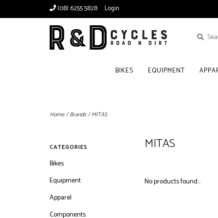
(08) 6255 5828
Login
BIKES
EQUIPMENT
APPA
Home
/
Brands
/
MITAS
MITAS
CATEGORIES
Bikes
Equipment
No products found...
Apparel
Components