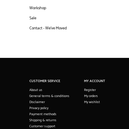
Workshop
Sale
Contact - We've Moved
CUSTOMER SERVICE
MY ACCOUNT
About us
Register
General terms & conditions
My orders
Disclaimer
My wishlist
Privacy policy
Payment methods
Shipping & returns
Customer support