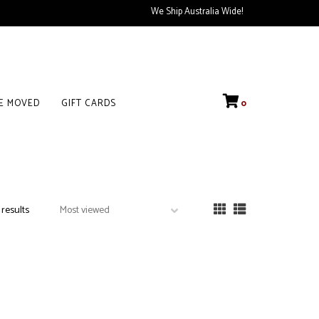
We Ship Australia Wide!
VE MOVED
GIFT CARDS
0
 results