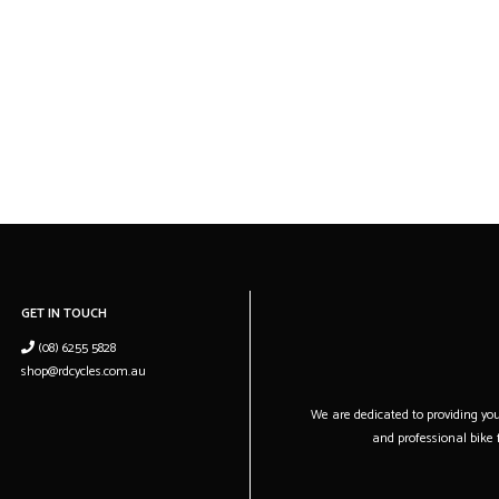
GET IN TOUCH
(08) 6255 5828
shop@rdcycles.com.au
We are dedicated to providing you 
and professional bike f