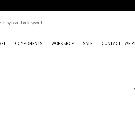
REL
COMPONENTS
WORKSHOP
SALE
CONTACT - WE'
0