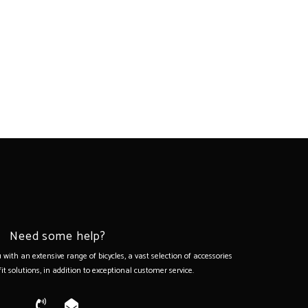
Need some help?
with an extensive range of bicycles, a vast selection of accessories
it solutions, in addition to exceptional customer service.