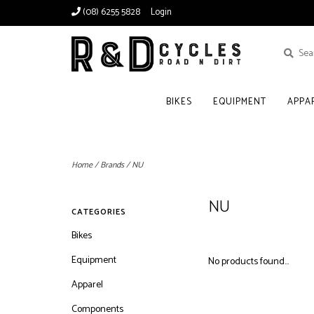
(08) 6255 5828
Login
BIKES
EQUIPMENT
APPA
Home
/
Brands
/
NU
NU
CATEGORIES
Bikes
Equipment
No products found...
Apparel
Components