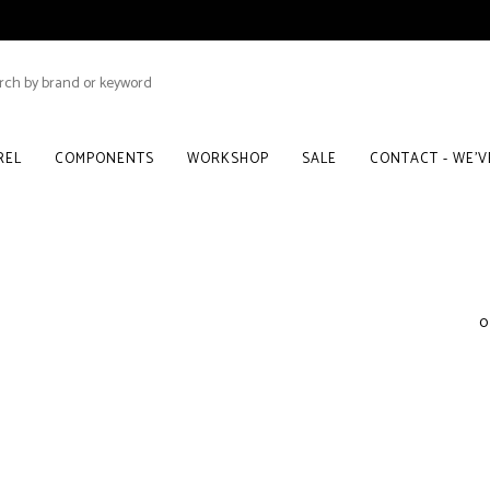
REL
COMPONENTS
WORKSHOP
SALE
CONTACT - WE'
0