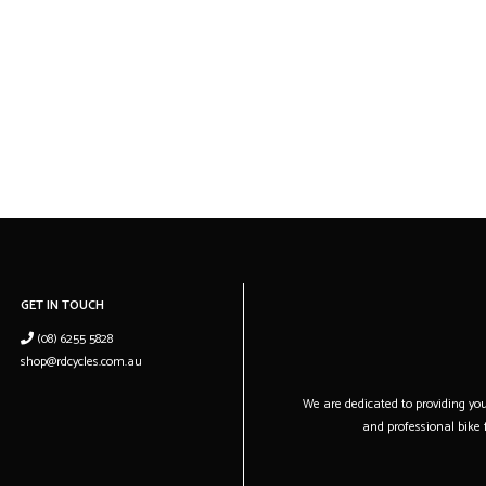
GET IN TOUCH
(08) 6255 5828
shop@rdcycles.com.au
We are dedicated to providing you 
and professional bike f