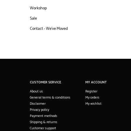
Workshop
Sale
Contact - We've Moved
CUSTOMER SERVICE
MY ACCOUNT
About us
Register
General terms & conditions
My orders
Disclaimer
My wishlist
Privacy policy
Payment methods
Shipping & returns
Customer support