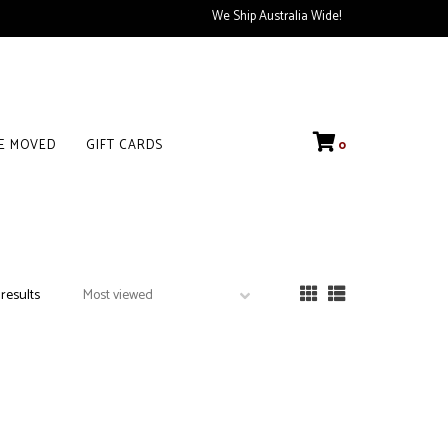
We Ship Australia Wide!
VE MOVED
GIFT CARDS
0
 results