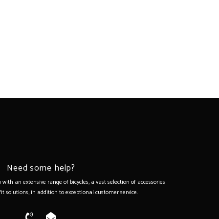
Need some help?
with an extensive range of bicycles, a vast selection of accessories
it solutions, in addition to exceptional customer service.