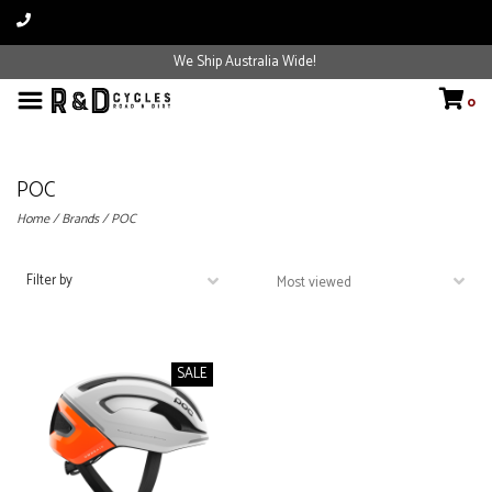
We Ship Australia Wide!
0
POC
Home
/
Brands
/
POC
Filter by
SALE