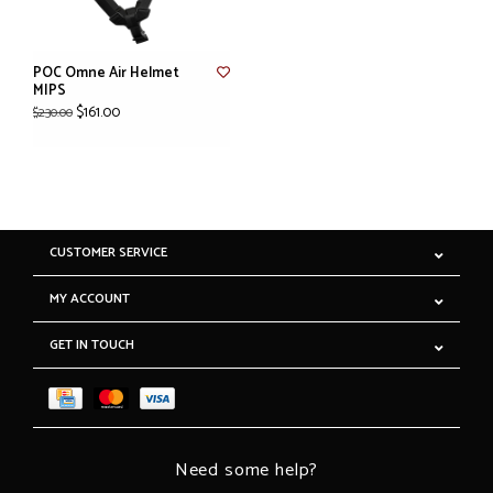
POC Omne Air Helmet
MIPS
$161.00
$230.00
CUSTOMER SERVICE
MY ACCOUNT
GET IN TOUCH
Need some help?