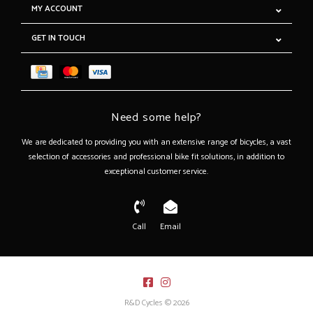
MY ACCOUNT
GET IN TOUCH
Need some help?
We are dedicated to providing you with an extensive range of bicycles, a vast
selection of accessories and professional bike fit solutions, in addition to
exceptional customer service.
Call
Email
R&D Cycles © 2026