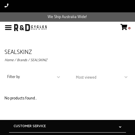
We Ship Australia Wide!
0
SEALSKINZ
Home
/
Brands
/
SEALSKINZ
Filter by
No products found...
CUSTOMER SERVICE