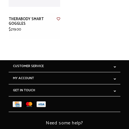
THERABODY SMART
GOGGLES
$219.00
CUSTOMER SERVICE
MY ACCOUNT
GET IN TOUCH
Need some help?