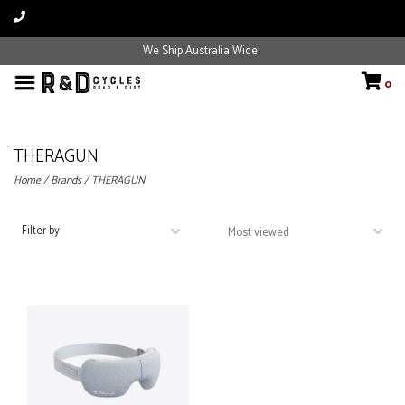
We Ship Australia Wide!
0
THERAGUN
Home
/
Brands
/
THERAGUN
Filter by