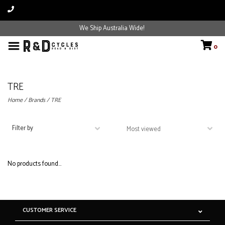
We Ship Australia Wide!
0
TRE
Home
/
Brands
/
TRE
Filter by
No products found...
CUSTOMER SERVICE