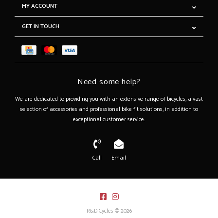
MY ACCOUNT
GET IN TOUCH
Need some help?
We are dedicated to providing you with an extensive range of bicycles, a vast
selection of accessories and professional bike fit solutions, in addition to
exceptional customer service.
Call
Email
R&D Cycles © 2026