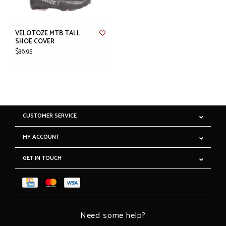
VELOTOZE MTB TALL
SHOE COVER
$36.95
CUSTOMER SERVICE
MY ACCOUNT
GET IN TOUCH
Need some help?