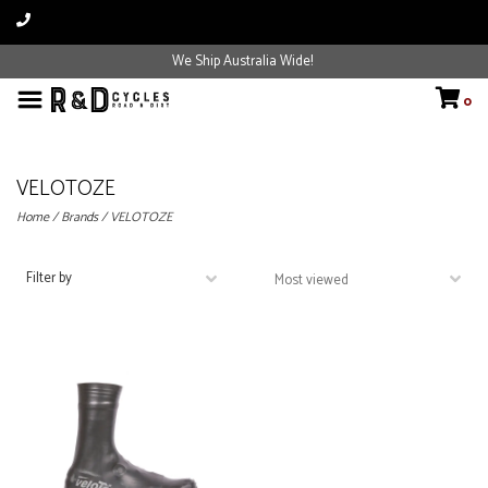
We Ship Australia Wide!
0
VELOTOZE
Home
/
Brands
/
VELOTOZE
Filter by