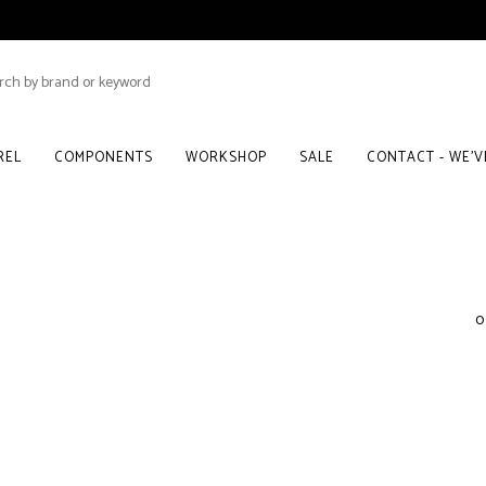
REL
COMPONENTS
WORKSHOP
SALE
CONTACT - WE'
0