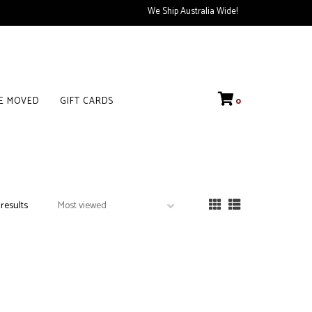
We Ship Australia Wide!
VE MOVED
GIFT CARDS
0
 results