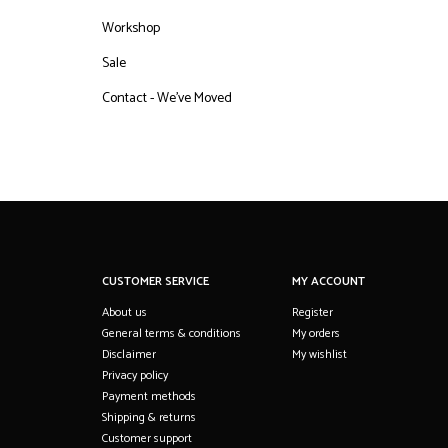
Workshop
Sale
Contact - We've Moved
CUSTOMER SERVICE
MY ACCOUNT
About us
Register
General terms & conditions
My orders
Disclaimer
My wishlist
Privacy policy
Payment methods
Shipping & returns
Customer support