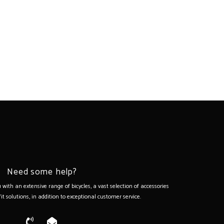
Need some help?
with an extensive range of bicycles, a vast selection of accessories
it solutions, in addition to exceptional customer service.