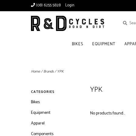
(08) 6255 5828
Login
BIKES
EQUIPMENT
APPA
Home
/
Brands
/
YPK
YPK
CATEGORIES
Bikes
Equipment
No products found...
Apparel
Components