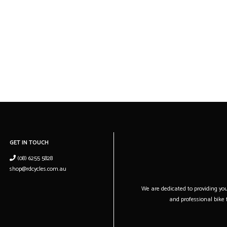
GET IN TOUCH
(08) 6255 5828
shop@rdcycles.com.au
We are dedicated to providing you 
and professional bike f