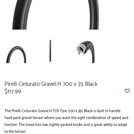
Pirelli Cinturato Gravel-H 700 x 35 Black
$117.99
The Pirelli Cinturato Gravel H TLR Tyre 700 x 35c Black is built to handle
hard-pack gravel terrain where you want the right combination of speed and
traction. The tread has low, tightly packed knobs and a great ability to adapt
to the terrain