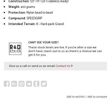
Construction:
127 TPI TLR (Tubeless ready)
Weight:
410 grams
Protection:
Nylon bead to bead
Compound:
SPEEDGRIP
Intended Terrain:
H - Hard-pack Gravel
CANT SEE YOUR SIZE?
These stock levels are live. If you’re after a size we
don’t have, reach out to us as there’s a chance we can
get it for you.
Give us a call or send us an email
Contact Us
Add to wishlist
/
Add to compare