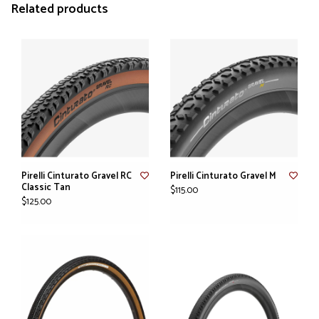
Related products
Pirelli Cinturato Gravel RC
Pirelli Cinturato Gravel M
Classic Tan
$115.00
$125.00