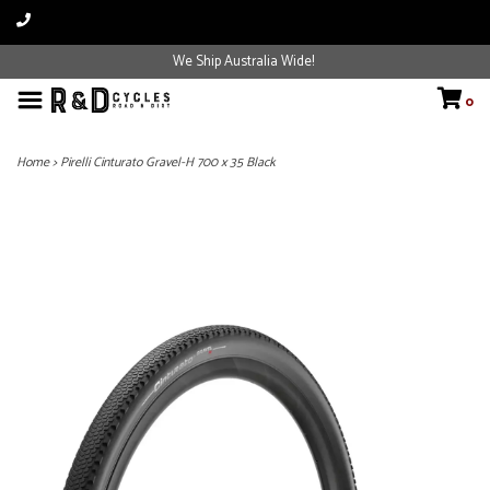
We Ship Australia Wide!
0
Home
>
Pirelli Cinturato Gravel-H 700 x 35 Black