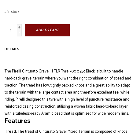
2
in stock
+
ADD TO CART
-
DETAILS
The Pirelli Cinturato Gravel H TLR Tyre 700 x 35c Black is built to handle
hard-pack gravel terrain where you want the right combination of speed and
traction. The tread has low, tightly packed knobs and a great ability to adapt
to the terrain with the large contact area and therefore excellent feel while
riding. Pirelli designed this tyre with a high level of puncture resistance and
reinforced casing construction, utilising a woven fabric bead-to-bead layer
with a tubeless-ready Aramid bead that is optimised for wide modern rims.
Features
Tread:
The tread of Cinturato Gravel Mixed Terrain is composed of knobs