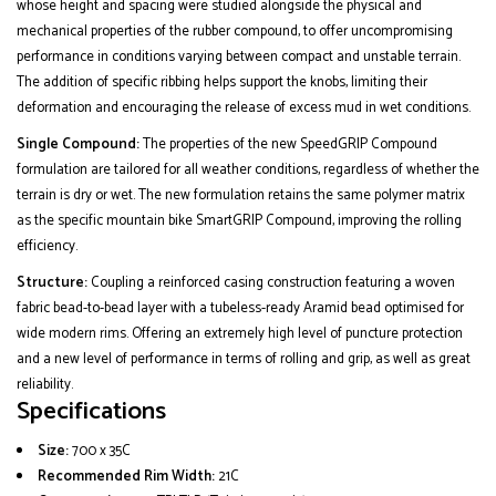
whose height and spacing were studied alongside the physical and
mechanical properties of the rubber compound, to offer uncompromising
performance in conditions varying between compact and unstable terrain.
The addition of specific ribbing helps support the knobs, limiting their
deformation and encouraging the release of excess mud in wet conditions.
Single Compound:
The properties of the new SpeedGRIP Compound
formulation are tailored for all weather conditions, regardless of whether the
terrain is dry or wet. The new formulation retains the same polymer matrix
as the specific mountain bike SmartGRIP Compound, improving the rolling
efficiency.
Structure:
Coupling a reinforced casing construction featuring a woven
fabric bead-to-bead layer with a tubeless-ready Aramid bead optimised for
wide modern rims. Offering an extremely high level of puncture protection
and a new level of performance in terms of rolling and grip, as well as great
reliability.
Specifications
Size:
700 x 35C
Recommended Rim Width:
21C