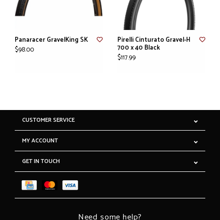
Panaracer GravelKing SK
Pirelli Cinturato Gravel-H
700 x 40 Black
$98.00
$117.99
CUSTOMER SERVICE
MY ACCOUNT
GET IN TOUCH
Need some help?