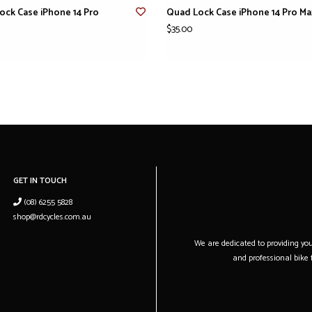
ock Case iPhone 14 Pro
Quad Lock Case iPhone 14 Pro Ma
$35.00
GET IN TOUCH
(08) 6255 5828
shop@rdcycles.com.au
We are dedicated to providing you 
and professional bike f