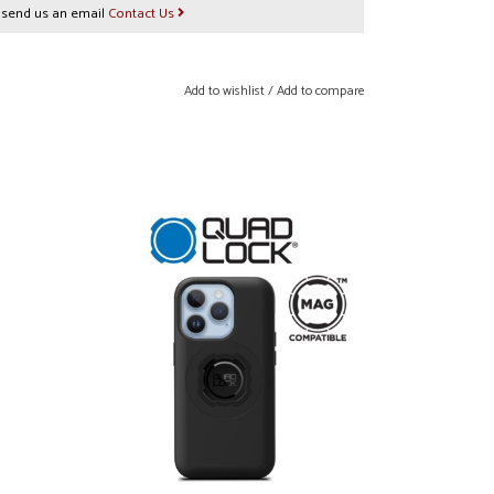
r send us an email
Contact Us
Add to wishlist
/
Add to compare