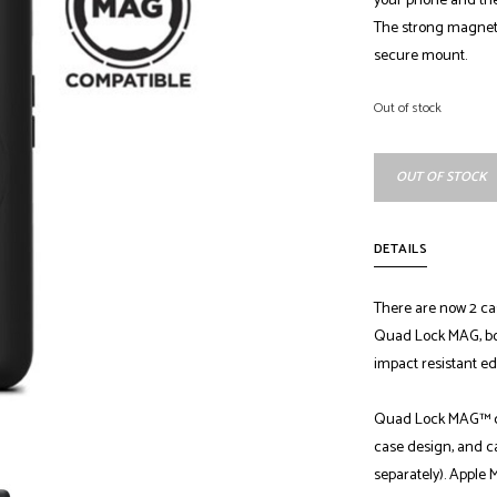
your phone and the
The strong magnets 
secure mount.
Out of stock
OUT OF STOCK
DETAILS
There are now 2 ca
Quad Lock MAG, bo
impact resistant ed
Quad Lock MAG™ ca
case design, and c
separately). Apple 