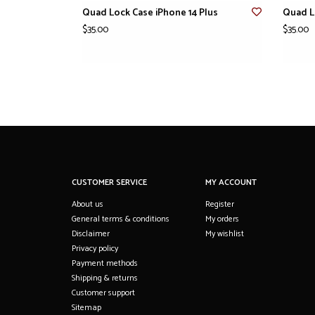
Quad Lock Case iPhone 14 Plus
Quad L
$35.00
$35.00
CUSTOMER SERVICE
MY ACCOUNT
About us
Register
General terms & conditions
My orders
Disclaimer
My wishlist
Privacy policy
Payment methods
Shipping & returns
Customer support
Sitemap