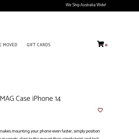
We Ship Australia Wide!
VE MOVED
GIFT CARDS
0
MAG Case iPhone 14
kes mounting your phone even faster, simply position