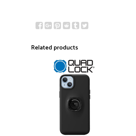
Related products