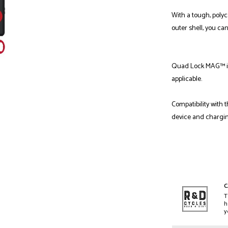
With a tough, poly
outer shell, you ca
Quad Lock MAG™ is
applicable.
Compatibility with 
device and chargi
C
T
h
y