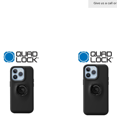
Give us a call o