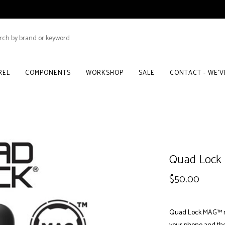
REL
COMPONENTS
WORKSHOP
SALE
CONTACT - WE'
Quad Lock 
$50.00
Quad Lock MAG™ ma