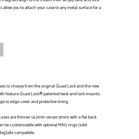
 magnets align to the mount then simply twist and lock.
allow you to attach your case to any metal surface for a
ses to choose from the original Quad Lock and the new
th feature Quad Lock® patented twist and lock mounts,
ge to edge cover and protective lining.
ses are thinner (4.2mm verses 5mm) with a flat back
an be customisable with optional MAG rings (sold
MagSafe compatible.