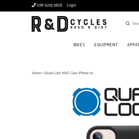
(08) 6255 5828
Login
BIKES
EQUIPMENT
APPA
Home
>
Quad Lock MAG Case iPhone 14