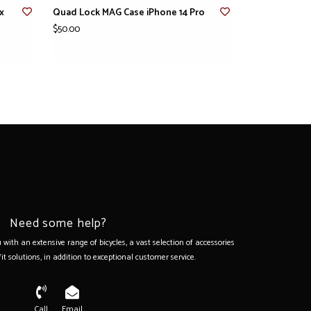
x
Quad Lock MAG Case iPhone 14 Pro
$50.00
Need some help?
with an extensive range of bicycles, a vast selection of accessories
it solutions, in addition to exceptional customer service.
Call
Email