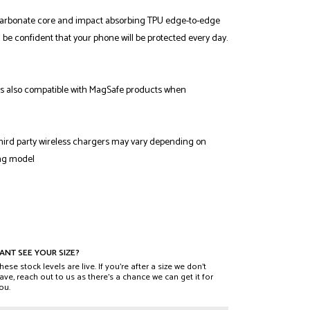
carbonate core and impact absorbing TPU edge-to-edge
n be confident that your phone will be protected every day.
 also compatible with MagSafe products when
third party wireless chargers may vary depending on
ng model
ANT SEE YOUR SIZE?
hese stock levels are live. If you’re after a size we don’t
ave, reach out to us as there’s a chance we can get it for
ou.