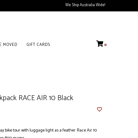
We Ship Australia Wide!
VE MOVED
GIFT CARDS
0
kpack RACE AIR 10 Black
ay bike tour with luggage light as a feather: Race Air 10