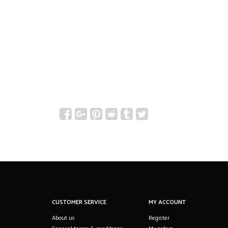
CUSTOMER SERVICE
MY ACCOUNT
About us
Register