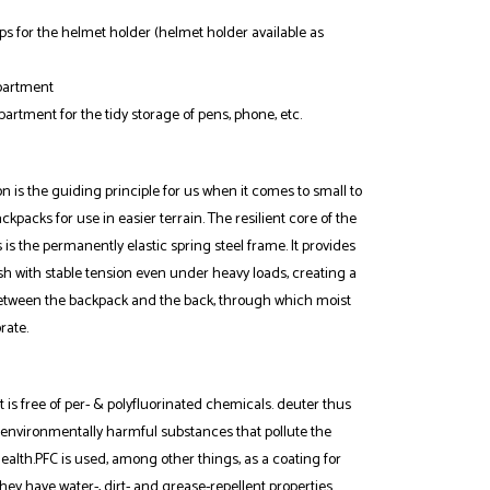
s for the helmet holder (helmet holder available as
partment
rtment for the tidy storage of pens, phone, etc.
 is the guiding principle for us when it comes to small to
acks for use in easier terrain. The resilient core of the
is the permanently elastic spring steel frame. It provides
sh with stable tension even under heavy loads, creating a
between the backpack and the back, through which moist
rate.
 is free of per- & polyfluorinated chemicals. deuter thus
 environmentally harmful substances that pollute the
alth.PFC is used, among other things, as a coating for
they have water-, dirt- and grease-repellent properties.