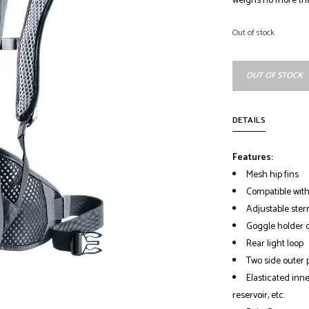
weighs no more th
Out of stock
OUT OF STOCK
DETAILS
Features:
Mesh hip fins
Compatible with
Adjustable ster
Goggle holder o
Rear light loop
Two side outer 
Elasticated inn
reservoir, etc.