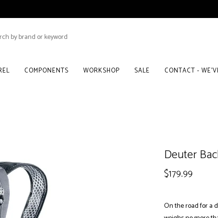
REL
COMPONENTS
WORKSHOP
SALE
CONTACT - WE'
Deuter Bac
$179.99
On the road for a d