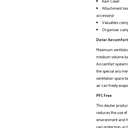
Rain Cover
Attachment loop
accessory)
Valuables com
Organiser compa
Deter Aircomfort
Maximum ventilation
medium volume backp
Aircomfort systems 
the special airy me
ventilation space 
air can freely evapo
PFC Free
This deuter product
reduces the use of
environment and he
rain protection, as 