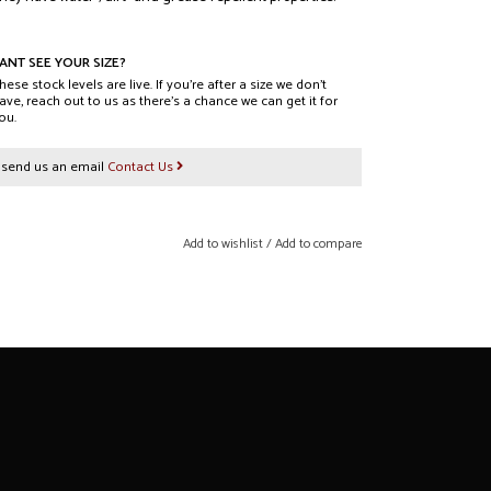
w uses DWR (Durable Water Repellency) impregnation
 health and the environment.
ANT SEE YOUR SIZE?
hese stock levels are live. If you’re after a size we don’t
ave, reach out to us as there’s a chance we can get it for
ou.
s
r send us an email
Contact Us
/ 26 / 16 (L x W x D) cm
 - 54 cm
4323-1374
Add to wishlist
/
Add to compare