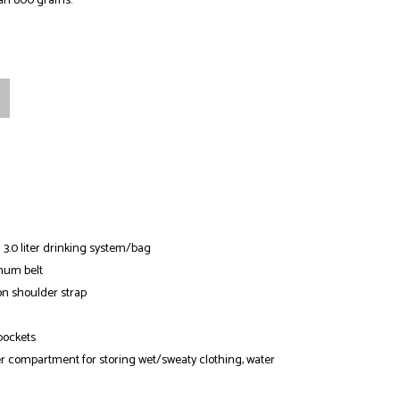
an 800 grams.
 3.0 liter drinking system/bag
num belt
n shoulder strap
pockets
er compartment for storing wet/sweaty clothing, water