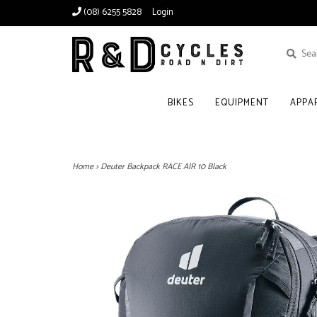
(08) 6255 5828
Login
BIKES
EQUIPMENT
APPA
Home
>
Deuter Backpack RACE AIR 10 Black