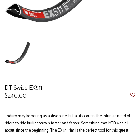
DT Swiss EX511
$240.00
Enduro may be young as a discipline, but at its core is the intrinsic need of
riders to ride burlier terrain faster and faster. Something that MTB was all
about since the beginning. The EX 511 rim is the perfect tool for this quest.