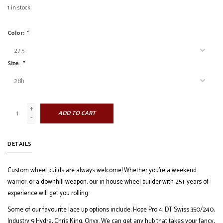
1
in stock
Color:
*
Size:
*
+
ADD TO CART
-
DETAILS
Custom wheel builds are always welcome! Whether you're a weekend
warrior, or a downhill weapon, our in house wheel builder with 25+ years of
experience will get you rolling.
Some of our favourite lace up options include; Hope Pro 4, DT Swiss 350/240,
Industry 9 Hydra, Chris King, Onyx. We can get any hub that takes your fancy,