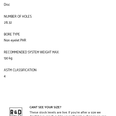
Disc
NUMBER OF HOLES
28, 32
BORE TYPE
Non eyelet PHR
RECOMMENDED SYSTEM WEIGHT MAX.
130 kg
ASTM CLASSIFICATION
4
CANT SEE YOUR SIZE?
These stock levels are live. If you’re after a size we