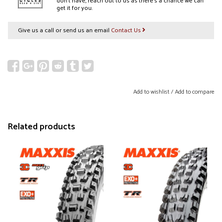
don’t have, reach out to us as there’s a chance we can
get it for you.
Give us a call or send us an email
Contact Us
Add to wishlist
/
Add to compare
Related products