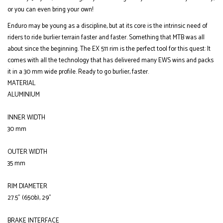
or you can even bring your own!
Enduro may be young as a discipline, but at its core is the intrinsic need of
riders to ride burlier terrain faster and faster. Something that MTB was all
about since the beginning. The EX 511 rim is the perfect tool for this quest: It
comes with all the technology that has delivered many EWS wins and packs
it in a 30 mm wide profile. Ready to go burlier, faster.
MATERIAL
ALUMINIUM
INNER WIDTH
30 mm
OUTER WIDTH
35 mm
RIM DIAMETER
27.5" (650b), 29"
BRAKE INTERFACE