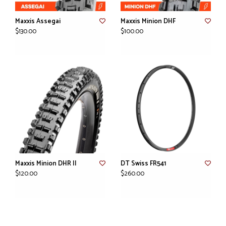
Maxxis Assegai
Maxxis Minion DHF
$130.00
$100.00
Maxxis Minion DHR II
DT Swiss FR541
$120.00
$260.00