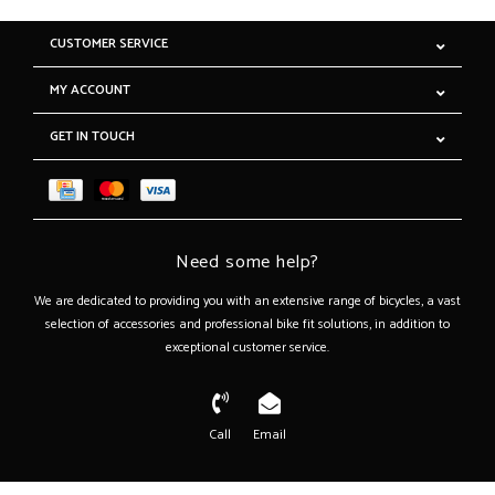
CUSTOMER SERVICE
MY ACCOUNT
GET IN TOUCH
Need some help?
We are dedicated to providing you with an extensive range of bicycles, a vast
selection of accessories and professional bike fit solutions, in addition to
exceptional customer service.
Call
Email