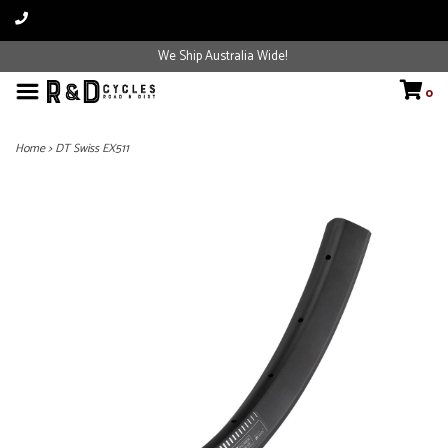
We Ship Australia Wide!
0
Home
>
DT Swiss EX511