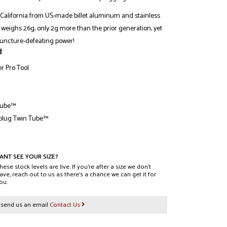
California from US-made billet aluminum and stainless
o weighs 26g, only 2g more than the prior generation, yet
puncture-defeating power!
d
r Pro Tool
Tube™
plug Twin Tube™
ANT SEE YOUR SIZE?
hese stock levels are live. If you’re after a size we don’t
ave, reach out to us as there’s a chance we can get it for
ou.
r send us an email
Contact Us