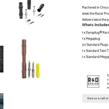
Machined in Chico 
steel, the Racer Pr
delivers twice the 
Whats Include
1 x Dynaplug® Race
1 x Megaplug
3 x Standard Plugs
1 x Standard Twin 
1 x Standard/Mega
C
T
h
y
Give us a call o