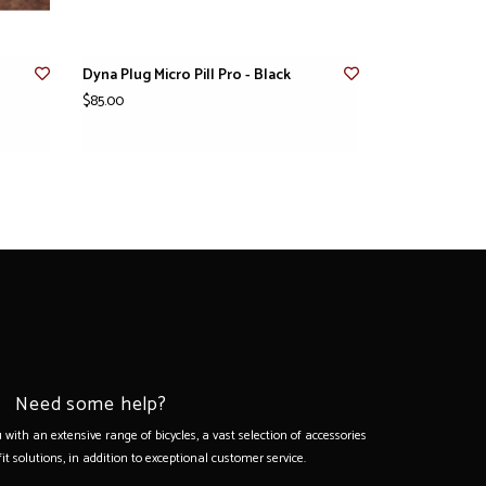
Dyna Plug Micro Pill Pro - Black
$85.00
Need some help?
with an extensive range of bicycles, a vast selection of accessories
it solutions, in addition to exceptional customer service.