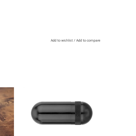
Add to wishlist
/
Add to compare