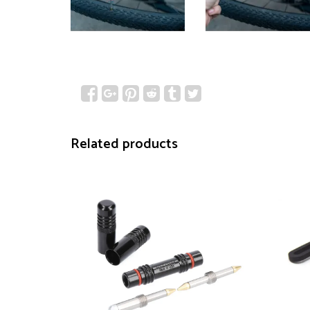
Related products