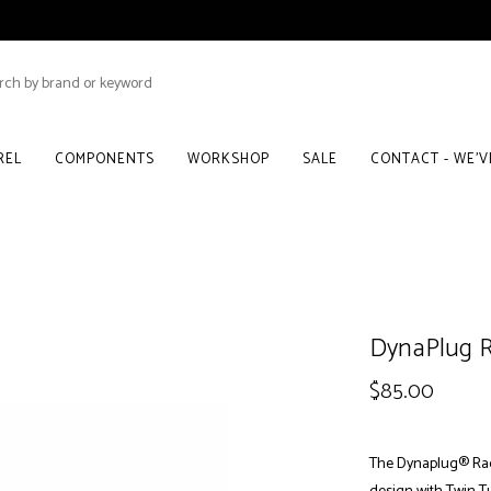
REL
COMPONENTS
WORKSHOP
SALE
CONTACT - WE'
DynaPlug Ra
$85.00
The Dynaplug® Race