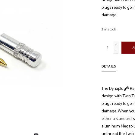
design with Twin Tu
plugs ready to go i
damage.
2
in stock
+
A
-
DETAILS
The Dynaplug® Race
design with Twin Tu
plugs ready to go i
damage. When you're
either a standard-si
aluminum Megaplug 
unthread the Twin 