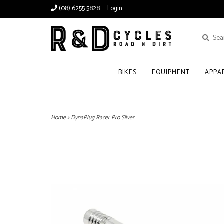
(08) 6255 5828
Login
BIKES
EQUIPMENT
APPA
Home
>
DynaPlug Racer Pro Silver