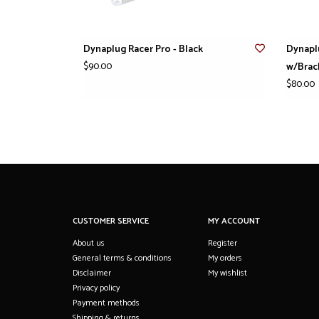
Dynaplug Racer Pro - Black
Dynapl
$90.00
w/Brac
$80.00
CUSTOMER SERVICE
MY ACCOUNT
About us
Register
General terms & conditions
My orders
Disclaimer
My wishlist
Privacy policy
Payment methods
Shipping & returns