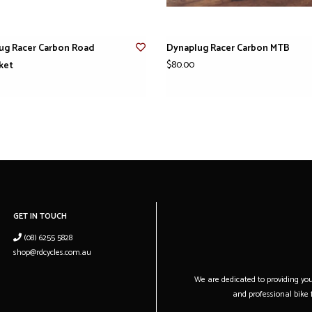
ug Racer Carbon Road
Dynaplug Racer Carbon MTB
$80.00
ket
GET IN TOUCH
(08) 6255 5828
shop@rdcycles.com.au
We are dedicated to providing you 
and professional bike f