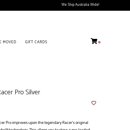
We Ship Australia Wide!
VE MOVED
GIFT CARDS
0
cer Pro Silver
r Pro improves upon the legendary Racer's original