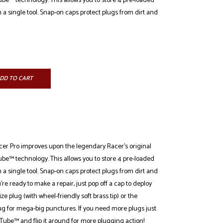
be™ technology. This allows you to store 4 pre-loaded
n a single tool. Snap-on caps protect plugs from dirt and
DD TO CART
r Pro improves upon the legendary Racer's original
be™ technology. This allows you to store 4 pre-loaded
n a single tool. Snap-on caps protect plugs from dirt and
 ready to make a repair, just pop off a cap to deploy
ze plug (with wheel-friendly soft brass tip) or the
for mega-big punctures. If you need more plugs just
Tube™ and flip it around for more plugging action!