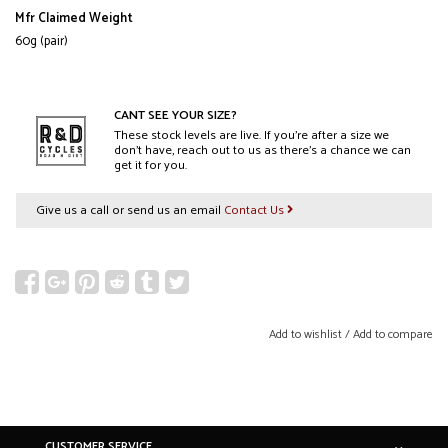
Mfr Claimed Weight
60g (pair)
CANT SEE YOUR SIZE?
These stock levels are live. If you’re after a size we
don’t have, reach out to us as there’s a chance we can
get it for you.
Give us a call or send us an email
Contact Us
Add to wishlist
/
Add to compare
CUSTOMER SERVICE