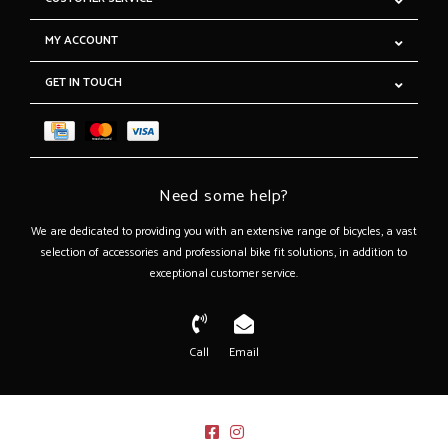
MY ACCOUNT
GET IN TOUCH
Need some help?
We are dedicated to providing you with an extensive range of bicycles, a vast
selection of accessories and professional bike fit solutions, in addition to
exceptional customer service.
Call
Email