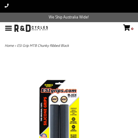
We Ship Australia Wide!
0
Home
>
ESI Grip MTB Chunky Ribbed Black