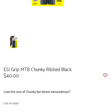
ESI Grip MTB Chunky Ribbed Black
$40.00
Love the size of Chunky but desire extraordinary?
Out of stock