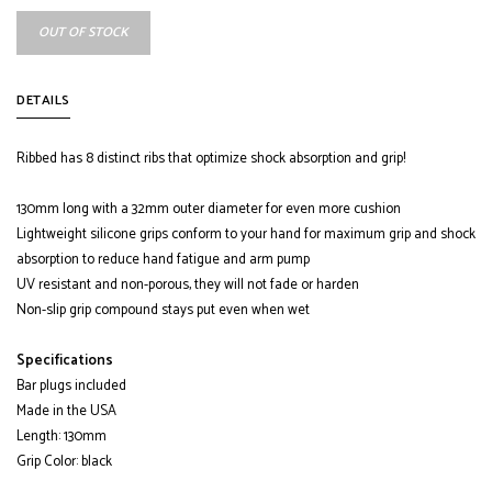
OUT OF STOCK
DETAILS
Ribbed has 8 distinct ribs that optimize shock absorption and grip!
130mm long with a 32mm outer diameter for even more cushion
Lightweight silicone grips conform to your hand for maximum grip and shock
absorption to reduce hand fatigue and arm pump
UV resistant and non-porous, they will not fade or harden
Non-slip grip compound stays put even when wet
Specifications
Bar plugs included
Made in the USA
Length: 130mm
Grip Color: black