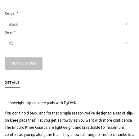
Color:
*
Size:
*
OUT OF STOCK
DETAILS
Lightweight slip-on knee pads with D3OÂ®
You don't hold back, and for that simple reason, we've designed a set of slip-
on knee pads that'll let you get as rowdy as you want with more confidence.
The Enduro Knee Guards are lightweight and breathable for maximum
comfort as you rip along the trail. They allow full range of motion, thanks to a