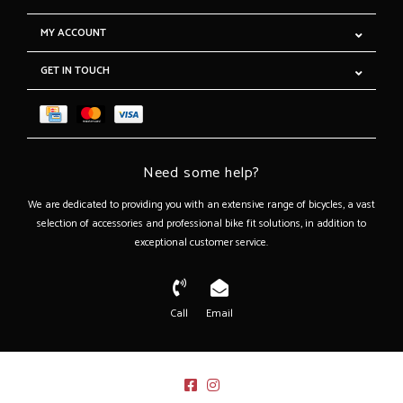
MY ACCOUNT
GET IN TOUCH
Need some help?
We are dedicated to providing you with an extensive range of bicycles, a vast
selection of accessories and professional bike fit solutions, in addition to
exceptional customer service.
Call
Email