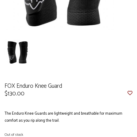
FOX Enduro Knee Guard
$130.00
The Enduro Knee Guards are lightweight and breathable for maximum
comfort as you rip along the trail.
Out of stock