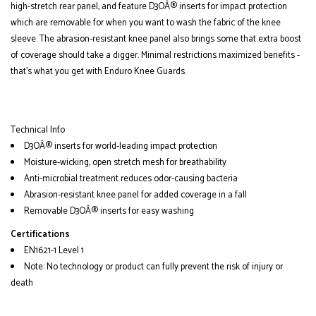
high-stretch rear panel, and feature D3OÂ® inserts for impact protection
which are removable for when you want to wash the fabric of the knee
sleeve. The abrasion-resistant knee panel also brings some that extra boost
of coverage should take a digger. Minimal restrictions maximized benefits -
that's what you get with Enduro Knee Guards.
Technical Info
D3OÂ® inserts for world-leading impact protection
Moisture-wicking, open stretch mesh for breathability
Anti-microbial treatment reduces odor-causing bacteria
Abrasion-resistant knee panel for added coverage in a fall
Removable D3OÂ® inserts for easy washing
Certifications
EN1621-1 Level 1
Note: No technology or product can fully prevent the risk of injury or
death