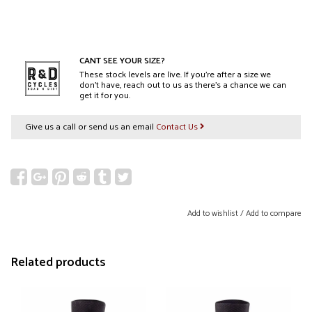
CANT SEE YOUR SIZE?
These stock levels are live. If you’re after a size we
don’t have, reach out to us as there’s a chance we can
get it for you.
Give us a call or send us an email
Contact Us
Add to wishlist
/
Add to compare
Related products