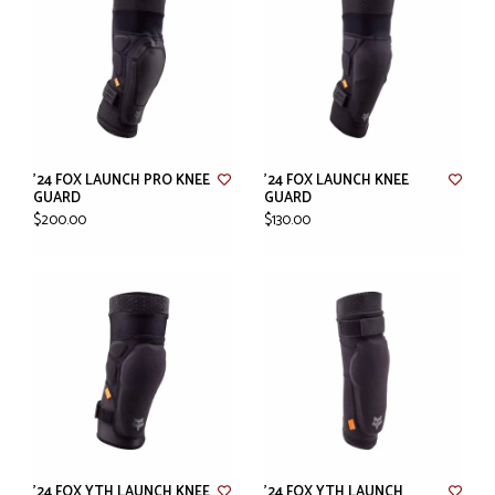
'24 FOX LAUNCH PRO KNEE
'24 FOX LAUNCH KNEE
GUARD
GUARD
$200.00
$130.00
'24 FOX YTH LAUNCH KNEE
'24 FOX YTH LAUNCH