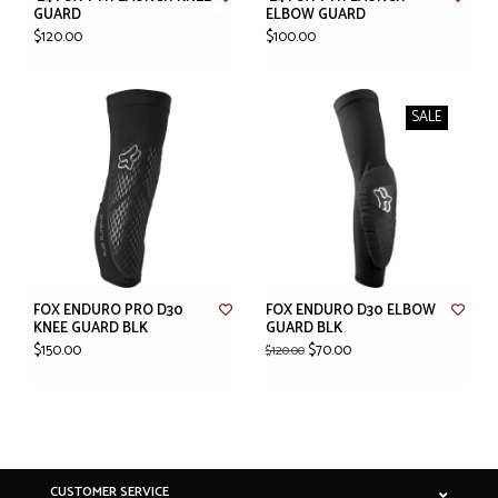
GUARD
ELBOW GUARD
$120.00
$100.00
SALE
FOX ENDURO PRO D30
FOX ENDURO D30 ELBOW
KNEE GUARD BLK
GUARD BLK
$150.00
$70.00
$120.00
CUSTOMER SERVICE