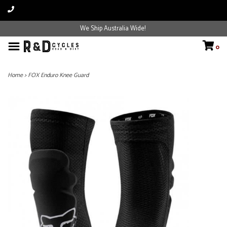
We Ship Australia Wide!
0
Home
>
FOX Enduro Knee Guard