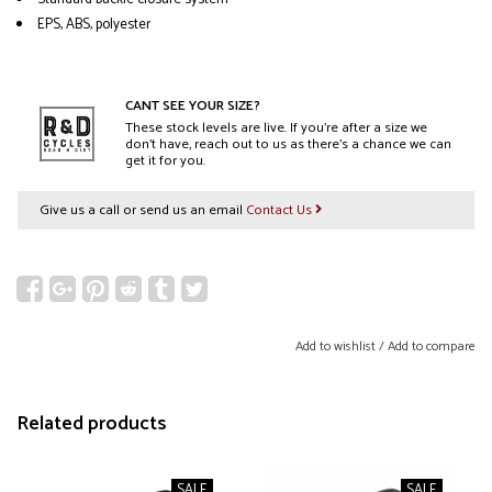
EPS, ABS, polyester
CANT SEE YOUR SIZE?
These stock levels are live. If you’re after a size we
don’t have, reach out to us as there’s a chance we can
get it for you.
Give us a call or send us an email
Contact Us
Add to wishlist
/
Add to compare
Related products
SALE
SALE