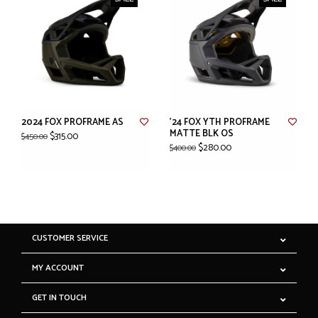
2024 FOX PROFRAME AS
'24 FOX YTH PROFRAME
MATTE BLK OS
$315.00
$450.00
$280.00
$400.00
CUSTOMER SERVICE
MY ACCOUNT
GET IN TOUCH