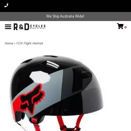
We Ship Australia Wide!
0
Home
>
FOX Flight Helmet