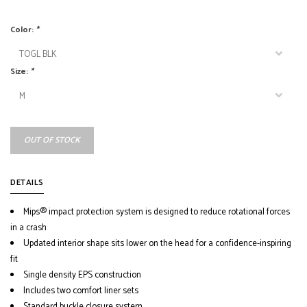
Color:
*
Size:
*
OUT OF STOCK
DETAILS
Mips® impact protection system is designed to reduce rotational forces
in a crash
Updated interior shape sits lower on the head for a confidence-inspiring
fit
Single density EPS construction
Includes two comfort liner sets
Standard buckle closure system