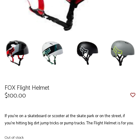
FOX Flight Helmet
$100.00
If you're on a skateboard or scooter at the skate park or on the street, if
you’re hitting big dirt jump tricks or pump tracks. The Flight Helmet is for you.
Out of stock