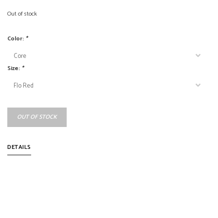
Out of stock
Color:
*
Size:
*
OUT OF STOCK
DETAILS