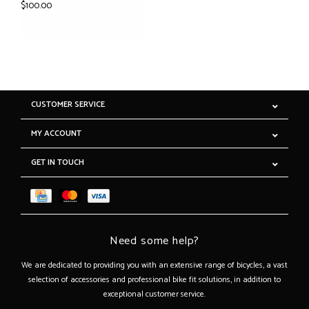
$100.00
CUSTOMER SERVICE
MY ACCOUNT
GET IN TOUCH
Need some help?
We are dedicated to providing you with an extensive range of bicycles, a vast
selection of accessories and professional bike fit solutions, in addition to
exceptional customer service.