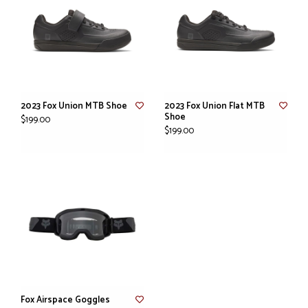
2023 Fox Union MTB Shoe
2023 Fox Union Flat MTB
Shoe
$199.00
$199.00
Fox Airspace Goggles