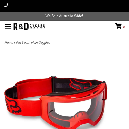
We Ship Australia Wide!
0
Home
>
Fox Youth Main Goggles