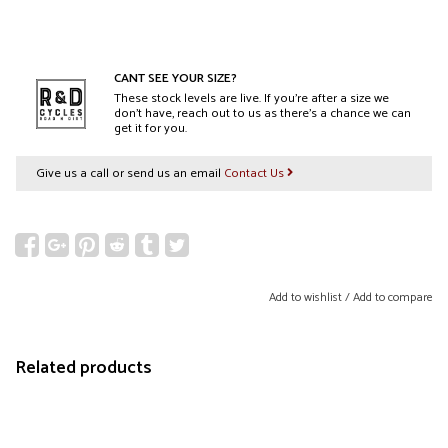
CANT SEE YOUR SIZE?
These stock levels are live. If you’re after a size we
don’t have, reach out to us as there’s a chance we can
get it for you.
Give us a call or send us an email
Contact Us
Add to wishlist
/
Add to compare
Related products