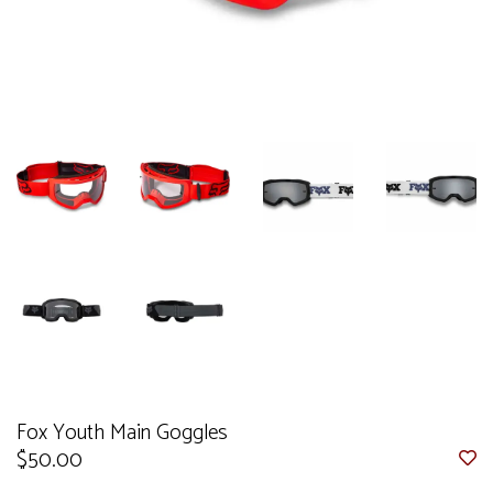
Fox Youth Main Goggles
$50.00