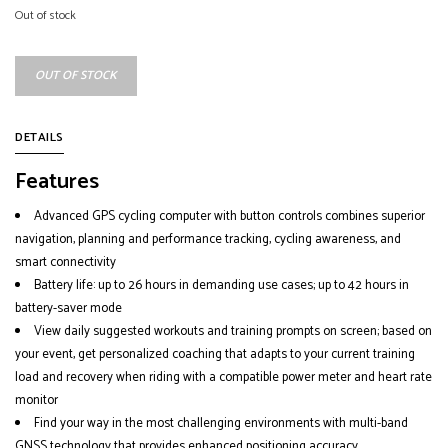
Out of stock
OUT OF STOCK
DETAILS
Features
Advanced GPS cycling computer with button controls combines superior
navigation, planning and performance tracking, cycling awareness, and
smart connectivity
Battery life: up to 26 hours in demanding use cases; up to 42 hours in
battery-saver mode
View daily suggested workouts and training prompts on screen; based on
your event, get personalized coaching that adapts to your current training
load and recovery when riding with a compatible power meter and heart rate
monitor
Find your way in the most challenging environments with multi-band
GNSS technology that provides enhanced positioning accuracy