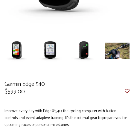
Garmin Edge 540
$599.00
Improve every day with Edge® 540, the cycling computer with button
controls and event adaptive training. It’s the optimal gear to prepare you for
upcoming races or personal milestones.