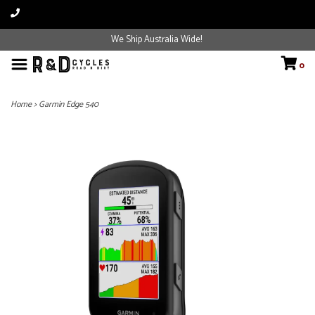
We Ship Australia Wide!
0
Home
>
Garmin Edge 540