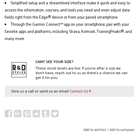
Simplified setup and a streamlined interface make it quick and easy to
access the information, courses, and tools you need and even adjust data
fields right from the Edge® device or from your paired smartphone
Through the Garmin Connect™ app on your smartphone, pair with your
favorite apps and platforms, including Strava, Komoot, TrainingPeaks®, and
many more
CANT SEE YOUR SIZE?
These stock levels are live. If you’re after a size we
don’t have, reach out to us as there’s a chance we can
get it for you.
Give us a call or send us an email
Contact Us
Add to wishlist
/
Add to compare