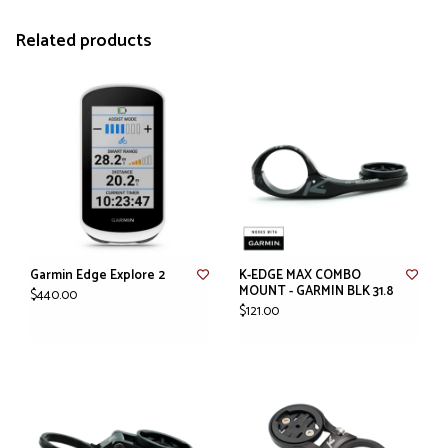
Related products
Garmin Edge Explore 2
K-EDGE MAX COMBO
MOUNT - GARMIN BLK 31.8
$440.00
$121.00