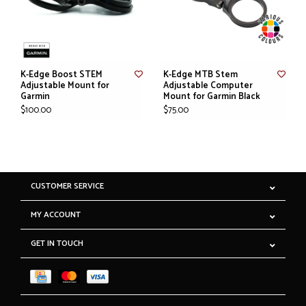
K-Edge Boost STEM
K-Edge MTB Stem
Adjustable Mount for
Adjustable Computer
Garmin
Mount for Garmin Black
$100.00
$75.00
CUSTOMER SERVICE
MY ACCOUNT
GET IN TOUCH