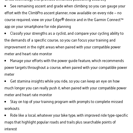
See remaining ascent and grade when climbing so you can gauge your
effort with the ClimbPro ascent planner, now available on every ride — no
course required; view on your Edge® device and in the Garmin Connect™
app on your smartphone for ride planning
Classify your strengths as a cyclist, and compare your cycling ability to
the demands of a specific course, so you can focus your training and
improvement in the right areas when paired with your compatible power
meter and heart rate monitor
Manage your efforts with the power guide feature, which recommends
power targets throughout a course, when paired with your compatible power
meter
Get stamina insights while you ride, so you can keep an eye on how
much longer you can really push it, when paired with your compatible power
meter and heart rate monitor
Stay on top of your training program with prompts to complete missed
workouts
Ride like a local, whatever your bike type, with improved ride type-specific
maps that highlight popular roads and trails plus searchable points of
interest