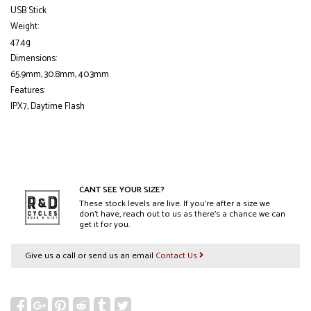
USB Stick
Weight:
47.4g
Dimensions:
65.9mm, 30.8mm, 40.3mm
Features:
IPX7, Daytime Flash
CANT SEE YOUR SIZE?
These stock levels are live. If you’re after a size we
don’t have, reach out to us as there’s a chance we can
get it for you.
Give us a call or send us an email
Contact Us