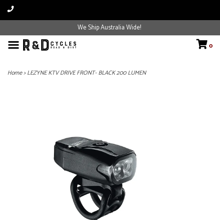
We Ship Australia Wide!
0
Home
>
LEZYNE KTV DRIVE FRONT- BLACK 200 LUMEN