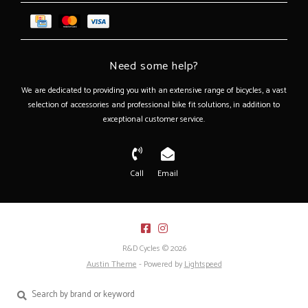
Need some help?
We are dedicated to providing you with an extensive range of bicycles, a vast
selection of accessories and professional bike fit solutions, in addition to
exceptional customer service.
Call
Email
R&D Cycles © 2026
Austin Theme
- Powered by
Lightspeed