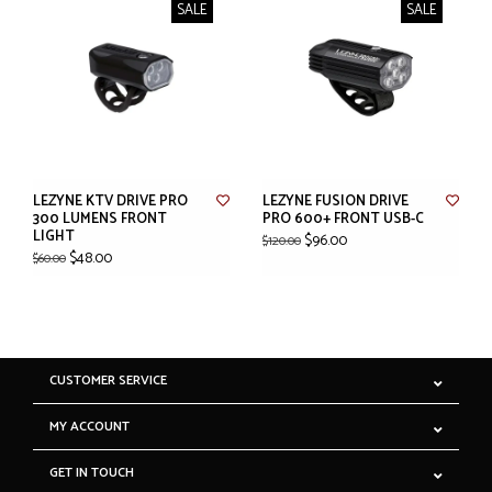
SALE
SALE
LEZYNE KTV DRIVE PRO
LEZYNE FUSION DRIVE
300 LUMENS FRONT
PRO 600+ FRONT USB-C
LIGHT
$96.00
$120.00
$48.00
$60.00
CUSTOMER SERVICE
MY ACCOUNT
GET IN TOUCH