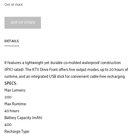
Out of stock
OUT OF STOCK
DETAILS
It features a lightweight yet durable co-molded waterproof construction
(IPX7 rated). The KTV Drive Front offers five output modes, up to 20 hours of
runtime, and an integrated USB stick for convenient cable-free recharging.
SPECS:
Max Lumens:
200
Max Runtime:
40 hours
Battery Capacity (mAh):
400
Recharge Type: