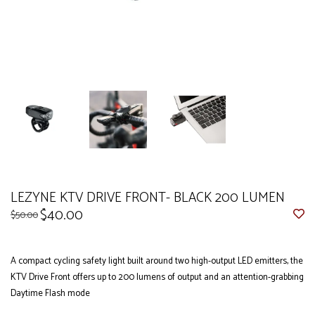
LEZYNE KTV DRIVE FRONT- BLACK 200 LUMEN
$40.00
$50.00
A compact cycling safety light built around two high-output LED emitters, the
KTV Drive Front offers up to 200 lumens of output and an attention-grabbing
Daytime Flash mode