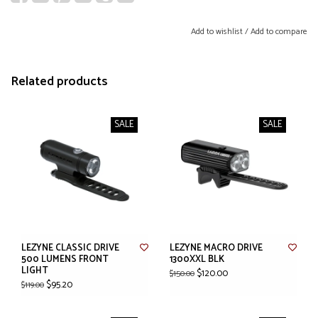
Add to wishlist
/
Add to compare
Related products
SALE
SALE
LEZYNE CLASSIC DRIVE
LEZYNE MACRO DRIVE
500 LUMENS FRONT
1300XXL BLK
LIGHT
$120.00
$150.00
$95.20
$119.00