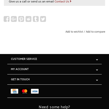
Give us a call or send us an email
Contact Us
Add to wishlist
/
Add to compare
CUSTOMER SERVICE
MY ACCOUNT
GET IN TOUCH
Need some help?