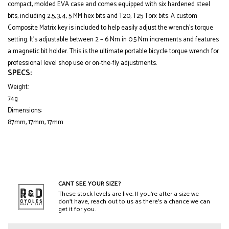
compact, molded EVA case and comes equipped with six hardened steel
bits, including 2.5, 3, 4, 5 MM hex bits and T20, T25 Torx bits. A custom
Composite Matrix key is included to help easily adjust the wrench’s torque
setting. It’s adjustable between 2 – 6 Nm in 0.5 Nm increments and features
a magnetic bit holder. This is the ultimate portable bicycle torque wrench for
professional level shop use or on-the-fly adjustments.
SPECS:
Weight:
74g
Dimensions:
87mm, 17mm, 17mm
CANT SEE YOUR SIZE?
These stock levels are live. If you’re after a size we
don’t have, reach out to us as there’s a chance we can
get it for you.