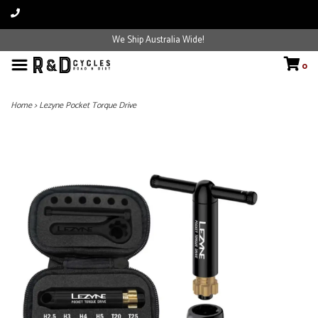
We Ship Australia Wide!
0
Home
>
Lezyne Pocket Torque Drive