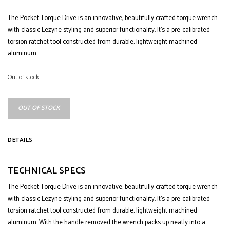
The Pocket Torque Drive is an innovative, beautifully crafted torque wrench
with classic Lezyne styling and superior functionality. It’s a pre-calibrated
torsion ratchet tool constructed from durable, lightweight machined
aluminum.
Out of stock
OUT OF STOCK
DETAILS
TECHNICAL SPECS
The Pocket Torque Drive is an innovative, beautifully crafted torque wrench
with classic Lezyne styling and superior functionality. It’s a pre-calibrated
torsion ratchet tool constructed from durable, lightweight machined
aluminum. With the handle removed the wrench packs up neatly into a