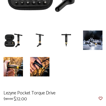
Lezyne Pocket Torque Drive
$72.00
$90.00