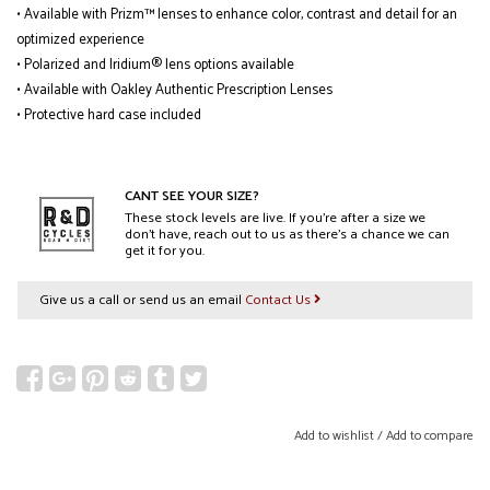
• Available with Prizm™ lenses to enhance color, contrast and detail for an
optimized experience
• Polarized and Iridium® lens options available
• Available with Oakley Authentic Prescription Lenses
• Protective hard case included
CANT SEE YOUR SIZE?
These stock levels are live. If you’re after a size we
don’t have, reach out to us as there’s a chance we can
get it for you.
Give us a call or send us an email
Contact Us
Add to wishlist
/
Add to compare