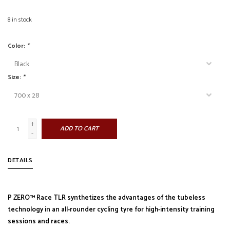
8
in stock
Color:
*
Size:
*
+
ADD TO CART
-
DETAILS
P ZERO™ Race TLR synthetizes the advantages of the tubeless
technology in an all-rounder cycling tyre for high-intensity training
sessions and races.