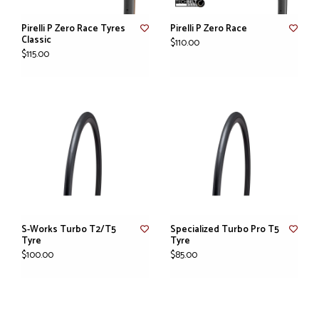
Pirelli P Zero Race Tyres
Pirelli P Zero Race
Classic
$110.00
$115.00
S-Works Turbo T2/T5
Specialized Turbo Pro T5
Tyre
Tyre
$100.00
$85.00