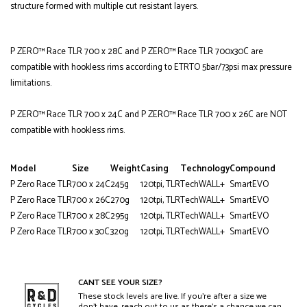
structure formed with multiple cut resistant layers.
P ZERO™ Race TLR 700 x 28C and P ZERO™ Race TLR 700x30C are
compatible with hookless rims according to ETRTO 5bar/73psi max pressure
limitations.
P ZERO™ Race TLR 700 x 24C and P ZERO™ Race TLR 700 x 26C are NOT
compatible with hookless rims.
Model
Size
Weight
Casing
Technology
Compound
P Zero Race TLR
700 x 24C
245g
120tpi, TLR
TechWALL+
SmartEVO
P Zero Race TLR
700 x 26C
270g
120tpi, TLR
TechWALL+
SmartEVO
P Zero Race TLR
700 x 28C
295g
120tpi, TLR
TechWALL+
SmartEVO
P Zero Race TLR
700 x 30C
320g
120tpi, TLR
TechWALL+
SmartEVO
CANT SEE YOUR SIZE?
These stock levels are live. If you’re after a size we
don’t have, reach out to us as there’s a chance we can