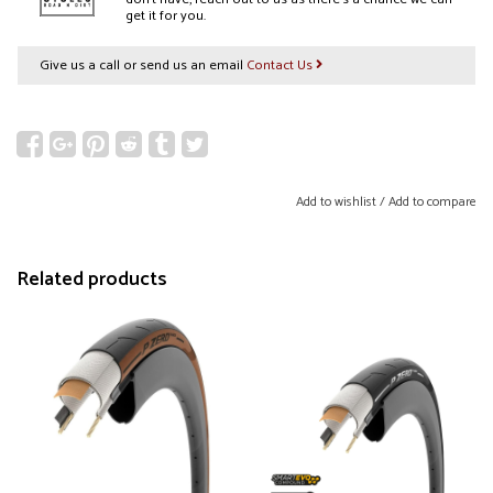
get it for you.
Give us a call or send us an email
Contact Us
Add to wishlist
/
Add to compare
Related products