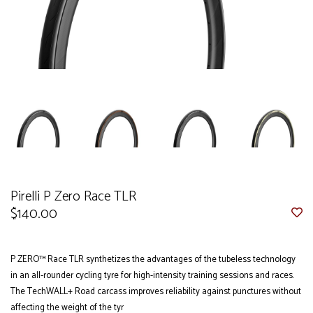
Pirelli P Zero Race TLR
$140.00
P ZERO™ Race TLR synthetizes the advantages of the tubeless technology
in an all-rounder cycling tyre for high-intensity training sessions and races.
The TechWALL+ Road carcass improves reliability against punctures without
affecting the weight of the tyr