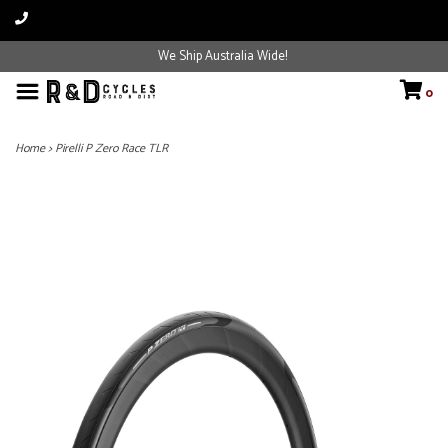
We Ship Australia Wide!
0
Home
>
Pirelli P Zero Race TLR