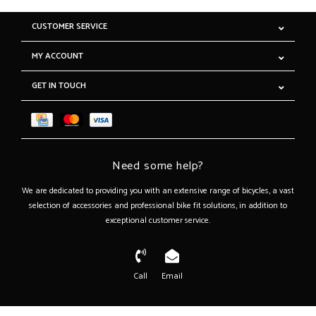
CUSTOMER SERVICE
MY ACCOUNT
GET IN TOUCH
Need some help?
We are dedicated to providing you with an extensive range of bicycles, a vast
selection of accessories and professional bike fit solutions, in addition to
exceptional customer service.
Call
Email