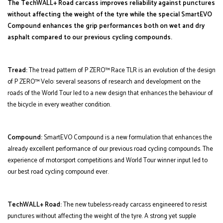
The TechWALL+ Road carcass improves reliability against punctures
without affecting the weight of the tyre while the special SmartEVO
Compound enhances the grip performances both on wet and dry
asphalt compared to our previous cycling compounds.
Tread:
The tread pattern of P ZERO™ Race TLR is an evolution of the design
of P ZERO™ Velo: several seasons of research and development on the
roads of the World Tour led to a new design that enhances the behaviour of
the bicycle in every weather condition.
Compound:
SmartEVO Compound is a new formulation that enhances the
already excellent performance of our previous road cycling compounds. The
experience of motorsport competitions and World Tour winner input led to
our best road cycling compound ever.
TechWALL+ Road:
The new tubeless-ready carcass engineered to resist
punctures without affecting the weight of the tyre. A strong yet supple