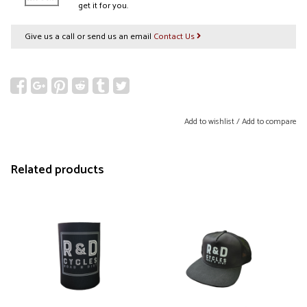
get it for you.
Give us a call or send us an email
Contact Us
Add to wishlist
/
Add to compare
Related products