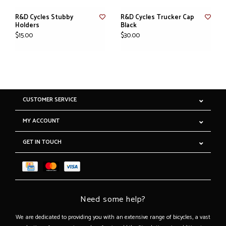
R&D Cycles Stubby
R&D Cycles Trucker Cap
Holders
Black
$15.00
$30.00
CUSTOMER SERVICE
MY ACCOUNT
GET IN TOUCH
Need some help?
We are dedicated to providing you with an extensive range of bicycles, a vast