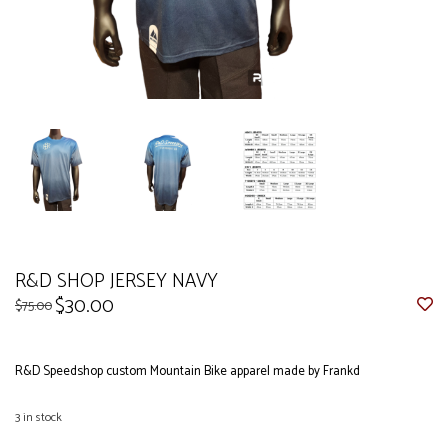
R&D SHOP JERSEY NAVY
$30.00
$75.00
R&D Speedshop custom Mountain Bike apparel made by Frankd
3
in stock