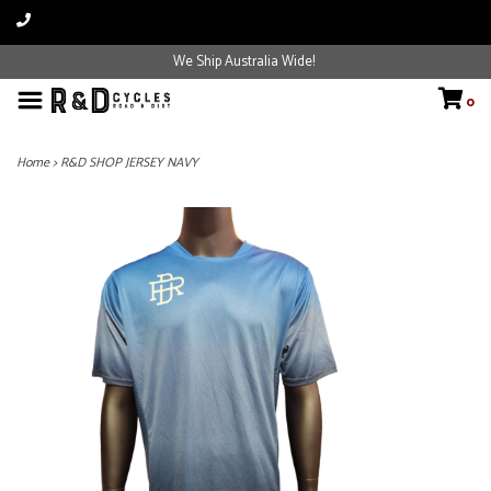
We Ship Australia Wide!
0
Home
>
R&D SHOP JERSEY NAVY