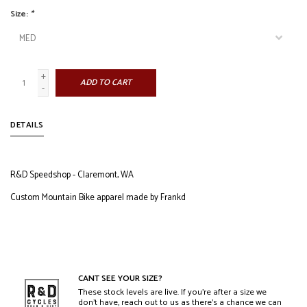
Size:
*
+
ADD TO CART
-
DETAILS
R&D Speedshop - Claremont, WA
Custom Mountain Bike apparel made by Frankd
CANT SEE YOUR SIZE?
These stock levels are live. If you’re after a size we
don’t have, reach out to us as there’s a chance we can