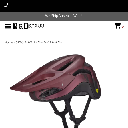
We Ship Australia Wide!
0
Home
>
SPECIALIZED AMBUSH 2 HELMET