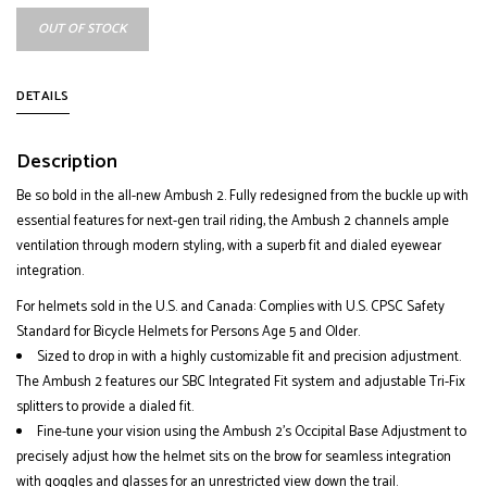
OUT OF STOCK
DETAILS
Description
Be so bold in the all-new Ambush 2. Fully redesigned from the buckle up with
essential features for next-gen trail riding, the Ambush 2 channels ample
ventilation through modern styling, with a superb fit and dialed eyewear
integration.
For helmets sold in the U.S. and Canada: Complies with U.S. CPSC Safety
Standard for Bicycle Helmets for Persons Age 5 and Older.
Sized to drop in with a highly customizable fit and precision adjustment.
The Ambush 2 features our SBC Integrated Fit system and adjustable Tri-Fix
splitters to provide a dialed fit.
Fine-tune your vision using the Ambush 2’s Occipital Base Adjustment to
precisely adjust how the helmet sits on the brow for seamless integration
with goggles and glasses for an unrestricted view down the trail.