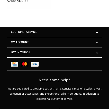
$399.00
$650.00
CUSTOMER SERVICE
MY ACCOUNT
GET IN TOUCH
Need some help?
We are dedicated to providing you with an extensive range of bicycles, a vast
selection of accessories and professional bike fit solutions, in addition to
exceptional customer service.