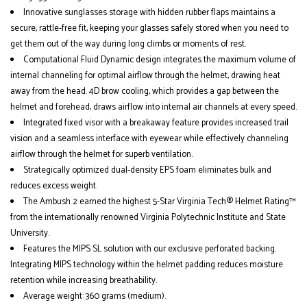
Innovative sunglasses storage with hidden rubber flaps maintains a
secure, rattle-free fit, keeping your glasses safely stored when you need to
get them out of the way during long climbs or moments of rest.
Computational Fluid Dynamic design integrates the maximum volume of
internal channeling for optimal airflow through the helmet, drawing heat
away from the head. 4D brow cooling, which provides a gap between the
helmet and forehead, draws airflow into internal air channels at every speed.
Integrated fixed visor with a breakaway feature provides increased trail
vision and a seamless interface with eyewear while effectively channeling
airflow through the helmet for superb ventilation.
Strategically optimized dual-density EPS foam eliminates bulk and
reduces excess weight.
The Ambush 2 earned the highest 5-Star Virginia Tech® Helmet Rating™
from the internationally renowned Virginia Polytechnic Institute and State
University.
Features the MIPS SL solution with our exclusive perforated backing.
Integrating MIPS technology within the helmet padding reduces moisture
retention while increasing breathability.
Average weight: 360 grams (medium).