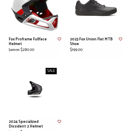
Fox Proframe Fullface
2023 Fox Union Flat MTB
Helmet
Shoe
$280.00
$199.00
$400.00
SALE
2024 Specialized
Dissident 2 Helmet