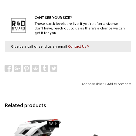
CANT SEE YOUR SIZE?
These stock levels are live. If you’re after a size we
don’t have, reach out to us as there’s a chance we can
get it for you.
Give us a call or send us an email
Contact Us
Add to wishlist
/
Add to compare
Related products
SALE