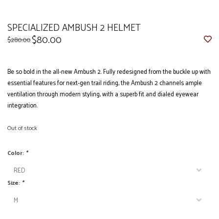
SPECIALIZED AMBUSH 2 HELMET
$80.00
$280.00
Be so bold in the all-new Ambush 2. Fully redesigned from the buckle up with
essential features for next-gen trail riding, the Ambush 2 channels ample
ventilation through modern styling, with a superb fit and dialed eyewear
integration.
Out of stock
Color:
*
Size:
*