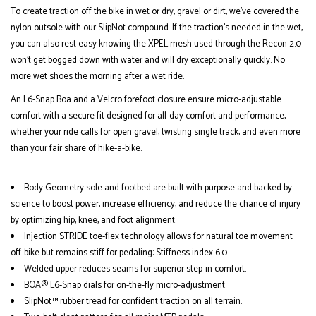
To create traction off the bike in wet or dry, gravel or dirt, we’ve covered the
nylon outsole with our SlipNot compound. If the traction's needed in the wet,
you can also rest easy knowing the XPEL mesh used through the Recon 2.0
won’t get bogged down with water and will dry exceptionally quickly. No
more wet shoes the morning after a wet ride.
An L6-Snap Boa and a Velcro forefoot closure ensure micro-adjustable
comfort with a secure fit designed for all-day comfort and performance,
whether your ride calls for open gravel, twisting single track, and even more
than your fair share of hike-a-bike.
Body Geometry sole and footbed are built with purpose and backed by
science to boost power, increase efficiency, and reduce the chance of injury
by optimizing hip, knee, and foot alignment.
Injection STRIDE toe-flex technology allows for natural toe movement
off-bike but remains stiff for pedaling: Stiffness index 6.0
Welded upper reduces seams for superior step-in comfort.
BOA® L6-Snap dials for on-the-fly micro-adjustment.
SlipNot™ rubber tread for confident traction on all terrain.