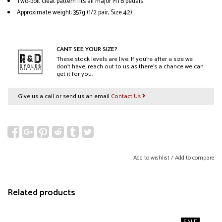
Two-bolt cleat pattern fits all major MTB pedals.
Approximate weight: 357g (1/2 pair, Size 42)
CANT SEE YOUR SIZE?
These stock levels are live. If you’re after a size we
don’t have, reach out to us as there’s a chance we can
get it for you.
Give us a call or send us an email
Contact Us
Add to wishlist
/
Add to compare
Related products