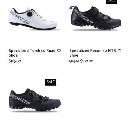
SALE
Specialized Torch 1.0 Road
Specialized Recon 1.0 MTB
Shoe
Shoe
$165.00
$100.00
$165.00
SALE