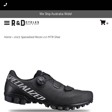
We Ship Australia Wide!
0
Home
>
2023 Specialized Recon 2.0 MTB Shoe