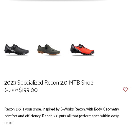
2023 Specialized Recon 2.0 MTB Shoe
$199.00
$250.00
Recon 2.0 is your shoe. Inspired by S-Works Recon, with Body Geometry
comfort and efficiency, Recon 2.0 puts all that performance within easy
reach.