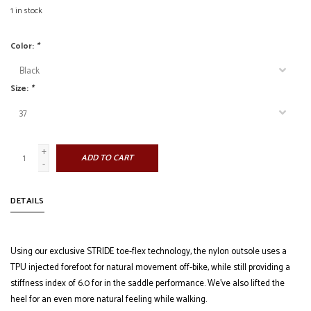
1
in stock
Color:
*
Size:
*
+
ADD TO CART
-
DETAILS
Using our exclusive STRIDE toe-flex technology, the nylon outsole uses a
TPU injected forefoot for natural movement off-bike, while still providing a
stiffness index of 6.0 for in the saddle performance. We’ve also lifted the
heel for an even more natural feeling while walking.