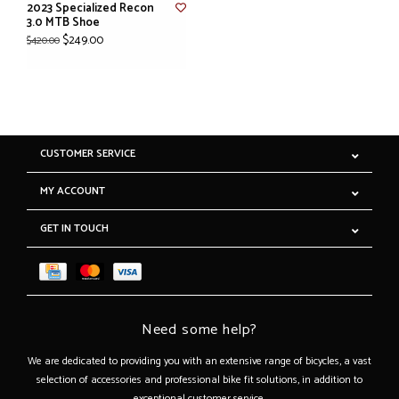
2023 Specialized Recon
3.0 MTB Shoe
$249.00
$420.00
CUSTOMER SERVICE
MY ACCOUNT
GET IN TOUCH
Need some help?
We are dedicated to providing you with an extensive range of bicycles, a vast
selection of accessories and professional bike fit solutions, in addition to
exceptional customer service.