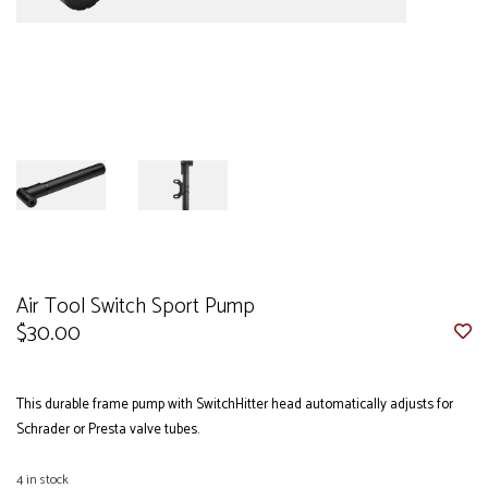
Air Tool Switch Sport Pump
$30.00
This durable frame pump with SwitchHitter head automatically adjusts for
Schrader or Presta valve tubes.
4
in stock