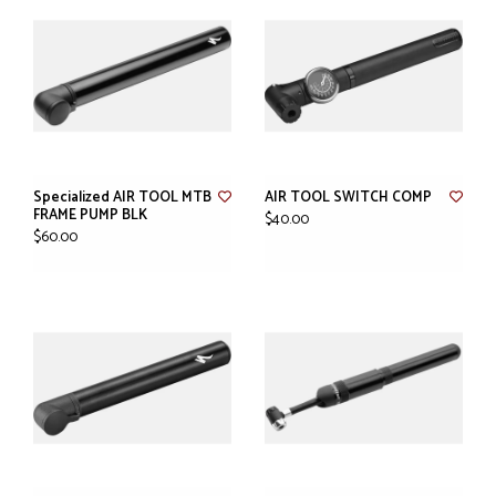
Specialized AIR TOOL MTB
AIR TOOL SWITCH COMP
FRAME PUMP BLK
$40.00
$60.00