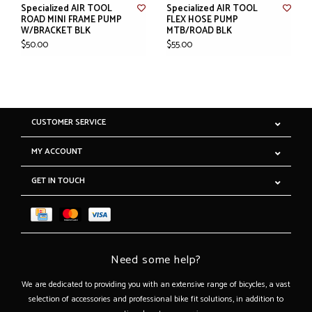
Specialized AIR TOOL
Specialized AIR TOOL
ROAD MINI FRAME PUMP
FLEX HOSE PUMP
W/BRACKET BLK
MTB/ROAD BLK
$50.00
$55.00
CUSTOMER SERVICE
MY ACCOUNT
GET IN TOUCH
Need some help?
We are dedicated to providing you with an extensive range of bicycles, a vast
selection of accessories and professional bike fit solutions, in addition to