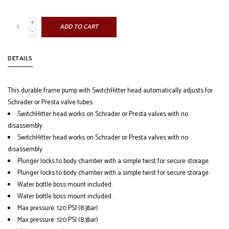
+
ADD TO CART
-
DETAILS
This durable frame pump with SwitchHitter head automatically adjusts for
Schrader or Presta valve tubes.
SwitchHitter head works on Schrader or Presta valves with no
disassembly.
SwitchHitter head works on Schrader or Presta valves with no
disassembly.
Plunger locks to body chamber with a simple twist for secure storage.
Plunger locks to body chamber with a simple twist for secure storage.
Water bottle boss mount included.
Water bottle boss mount included.
Max pressure: 120 PSI (8.3bar)
Max pressure: 120 PSI (8.3bar)