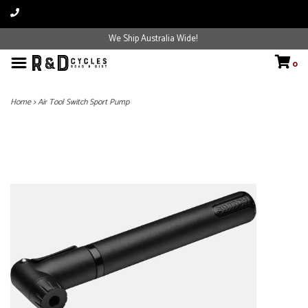
We Ship Australia Wide!
0
Home
>
Air Tool Switch Sport Pump