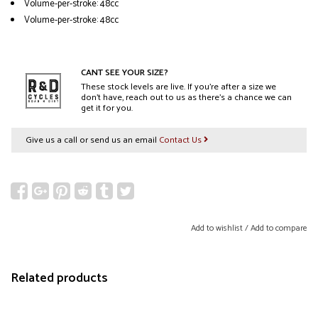
Volume-per-stroke: 48cc
Volume-per-stroke: 48cc
CANT SEE YOUR SIZE?
These stock levels are live. If you’re after a size we
don’t have, reach out to us as there’s a chance we can
get it for you.
Give us a call or send us an email
Contact Us
Add to wishlist
/
Add to compare
Related products