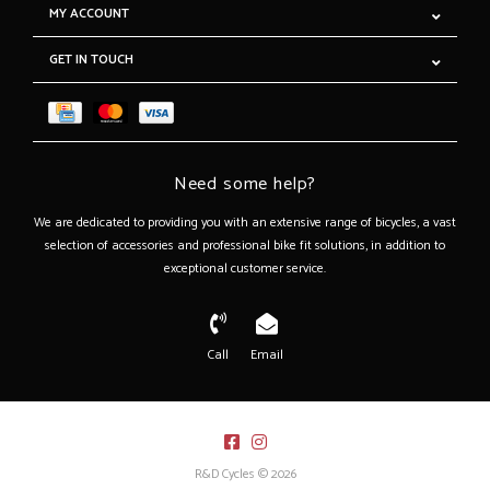
MY ACCOUNT
GET IN TOUCH
Need some help?
We are dedicated to providing you with an extensive range of bicycles, a vast
selection of accessories and professional bike fit solutions, in addition to
exceptional customer service.
Call
Email
R&D Cycles © 2026