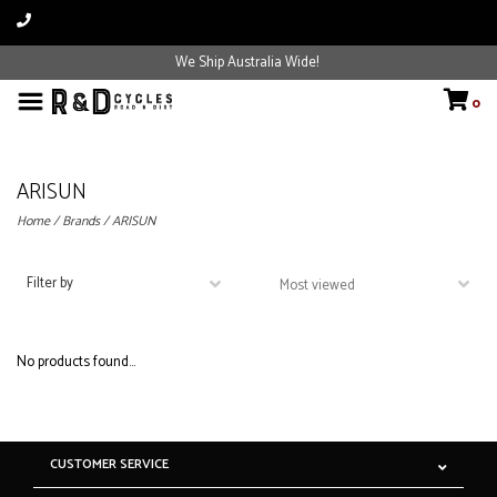
We Ship Australia Wide!
0
ARISUN
Home
/
Brands
/
ARISUN
Filter by
No products found...
CUSTOMER SERVICE