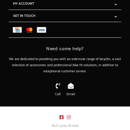
MY ACCOUNT
GET IN TOUCH
Need some help?
We are dedicated to providing you with an extensive range of bicycles, a vast
selection of accessories and professional bike fit solutions, in addition to
exceptional customer service.
Call
Email
R&D Cycles © 2026