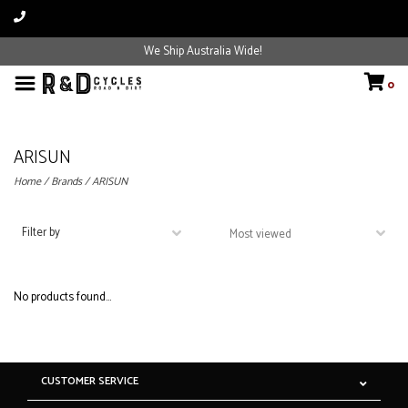
We Ship Australia Wide!
0
ARISUN
Home
/
Brands
/
ARISUN
Filter by
No products found...
CUSTOMER SERVICE