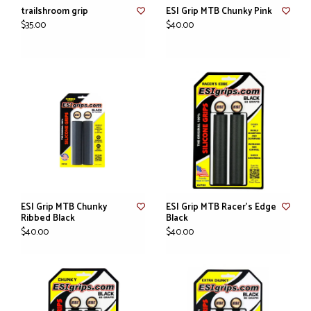
trailshroom grip
ESI Grip MTB Chunky Pink
$35.00
$40.00
ESI Grip MTB Chunky
ESI Grip MTB Racer's Edge
Ribbed Black
Black
$40.00
$40.00