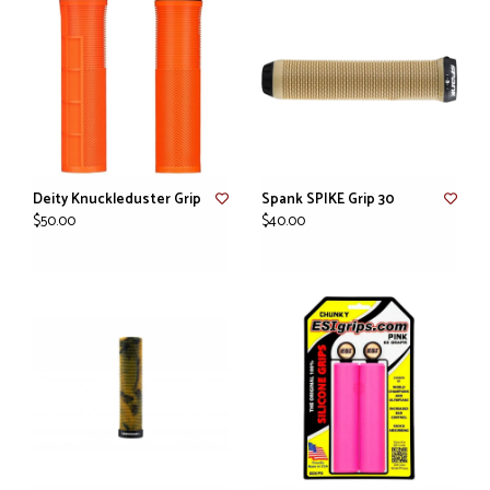
Deity Knuckleduster Grip
Spank SPIKE Grip 30
$50.00
$40.00