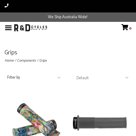
We Ship Australia Wide!
0
Grips
Home
/
Components
/
Grips
Filter by