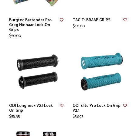
Burgtec Bartender Pro
TAG T1 BRAAP GRIPS
Greg Minnaar Lock-On
$40.00
Grips
$50.00
ODI Longneck V2.1 Lock
ODI Elite Pro Lock On Grip
On Grip
V2.1
$58.95
$58.95