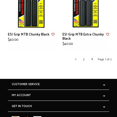
ESI Grip MTB Chunky Black
ESI Grip MTB Extra Chunky
Black
$40.00
$40.00
1
2
Page 1 of 2
CUSTOMER SERVICE
MY ACCOUNT
GET IN TOUCH