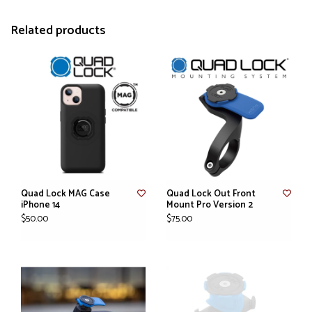
Related products
Quad Lock MAG Case
Quad Lock Out Front
iPhone 14
Mount Pro Version 2
$50.00
$75.00