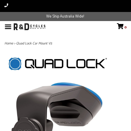
We Ship Australia Wide!
0
Home
>
Quad Lock Car Mount V5