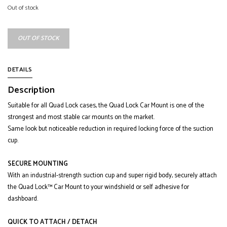
Out of stock
OUT OF STOCK
DETAILS
Description
Suitable for all Quad Lock cases, the Quad Lock Car Mount is one of the
strongest and most stable car mounts on the market.
Same look but noticeable reduction in required locking force of the suction
cup.
SECURE MOUNTING
With an industrial-strength suction cup and super rigid body, securely attach
the Quad Lock™ Car Mount to your windshield or self adhesive for
dashboard.
QUICK TO ATTACH / DETACH