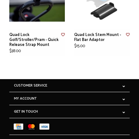
Quad Lock
Quad Lock Stem Mount -
Golf/Stroller/Pram - Quick
Flat Bar Adaptor
Release Strap Mount
$15.00
$38.00
CUSTOMER SERVICE
MY ACCOUNT
GET IN TOUCH