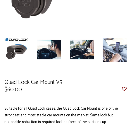
Quad Lock Car Mount V5
$60.00
Suitable for all Quad Lock cases, the Quad Lock Car Mount is one of the
strongest and most stable car mounts on the market. Same look but
noticeable reduction in required locking force of the suction cup