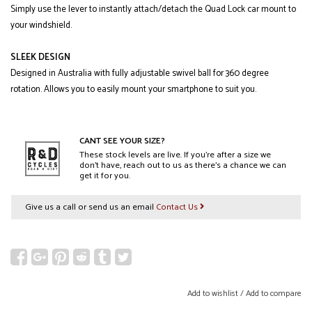
Simply use the lever to instantly attach/detach the Quad Lock car mount to
your windshield.
SLEEK DESIGN
Designed in Australia with fully adjustable swivel ball for 360 degree
rotation. Allows you to easily mount your smartphone to suit you.
CANT SEE YOUR SIZE?
These stock levels are live. If you’re after a size we
don’t have, reach out to us as there’s a chance we can
get it for you.
Give us a call or send us an email
Contact Us
Add to wishlist
/
Add to compare